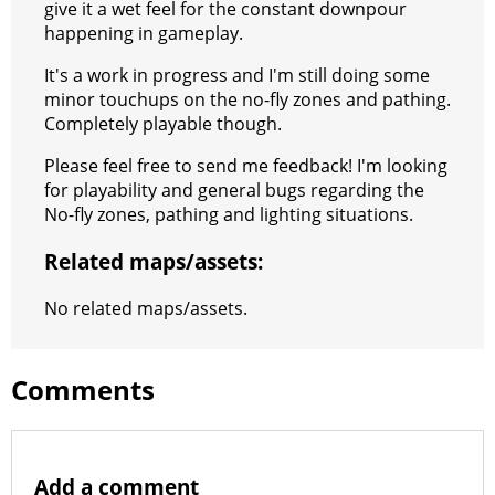
give it a wet feel for the constant downpour
happening in gameplay.
It's a work in progress and I'm still doing some
minor touchups on the no-fly zones and pathing.
Completely playable though.
Please feel free to send me feedback! I'm looking
for playability and general bugs regarding the
No-fly zones, pathing and lighting situations.
Related maps/assets:
No related maps/assets.
Comments
Add a comment