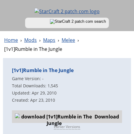
Home
›
Mods
›
Maps
›
Melee
›
[1v1]Rumble in The Jungle
[1v1]Rumble in The Jungle
Game Version: -
Total Downloads: 1,545
Updated: Apr 29, 2010
Created: Apr 23, 2010
Download
Earlier Versions