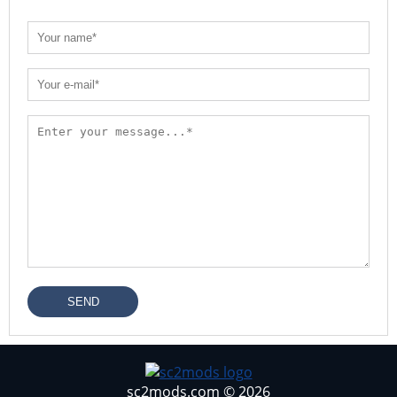
SEND
sc2mods.com © 2026