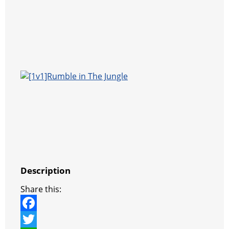
Description
Share this:
F