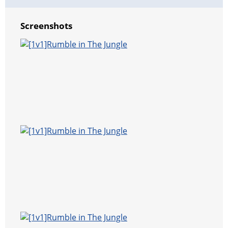
Screenshots