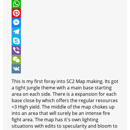
a
T
c
w
W
e
i
h
P
b
t
a
i
M
o
t
t
n
e
T
o
e
s
t
s
e
S
k
r
A
e
s
l
k
V
p
r
e
e
y
i
W
p
e
n
g
p
b
e
V
This is my first foray into SC2 Map making. Its got
s
g
r
e
e
C
K
a tight jungle theme with a main base starting
area on each side. There is a expansion for each
t
e
a
r
h
base close by which offers the regular resources
r
m
a
+3 High yield. The middle of the map chokes up
into an area that will surely be an intense fire
t
fight area. The map has it's own lighting
situations with edits to specularity and bloom to