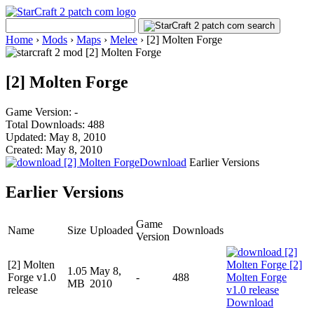
Home
›
Mods
›
Maps
›
Melee
›
[2] Molten Forge
[2] Molten Forge
Game Version: -
Total Downloads: 488
Updated: May 8, 2010
Created: May 8, 2010
Download
Earlier Versions
Earlier Versions
Game
Name
Size
Uploaded
Downloads
Version
[2] Molten
1.05
May 8,
Forge v1.0
-
488
MB
2010
release
Download