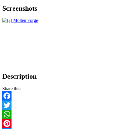
Screenshots
Description
Share this:
Facebook
Twitter
WhatsApp