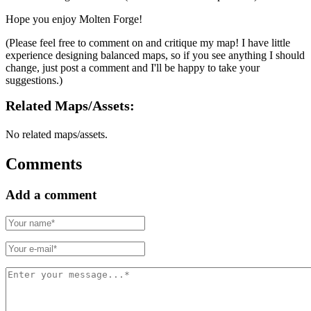
Hope you enjoy Molten Forge!
(Please feel free to comment on and critique my map! I have little
experience designing balanced maps, so if you see anything I should
change, just post a comment and I'll be happy to take your
suggestions.)
Related Maps/assets:
No related maps/assets.
Comments
Add a comment