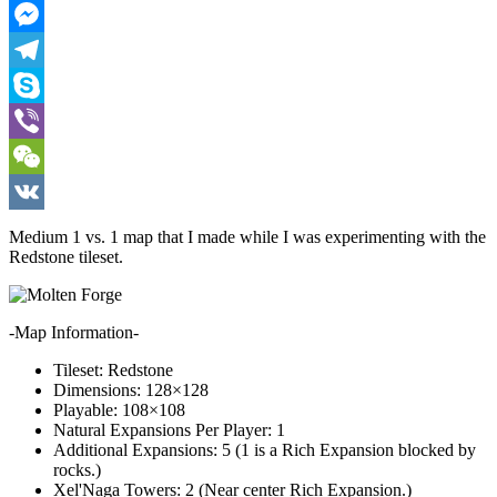
Pinterest
Messenger
Telegram
Skype
Viber
WeChat
VK
Medium 1 vs. 1 map that I made while I was experimenting with the
Redstone tileset.
-Map Information-
Tileset: Redstone
Dimensions: 128×128
Playable: 108×108
Natural Expansions Per Player: 1
Additional Expansions: 5 (1 is a Rich Expansion blocked by
rocks.)
Xel'Naga Towers: 2 (Near center Rich Expansion.)