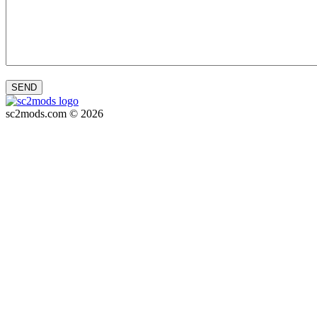
SEND
sc2mods.com © 2026
Privacy policy