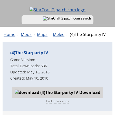
Home
›
Mods
›
Maps
›
Melee
›
(4)The Starparty IV
(4)The Starparty IV
Game Version: -
Total Downloads: 636
Updated: May 10, 2010
Created: May 10, 2010
Download
Earlier Versions