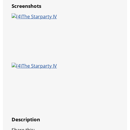
Screenshots
Description