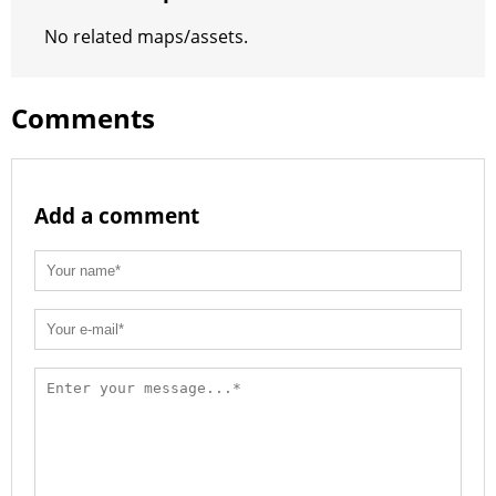
t
No related maps/assets.
Comments
Add a comment