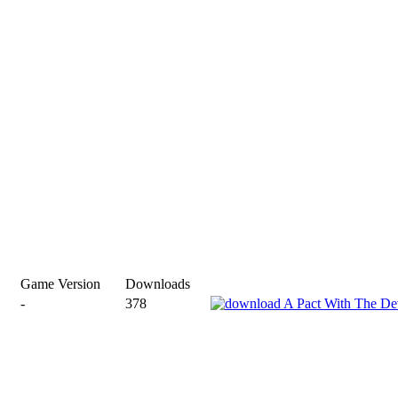
Game Version
Downloads
-
378