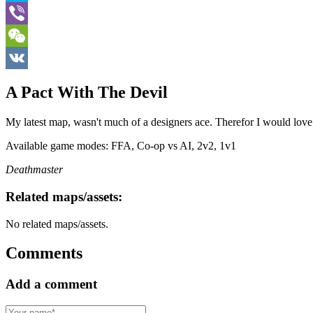
Skype
Viber
WeChat
VK
A Pact With The Devil
My latest map, wasn't much of a designers ace. Therefor I would lov
Available game modes: FFA, Co-op vs AI, 2v2, 1v1
Deathmaster
Related maps/assets:
No related maps/assets.
Comments
Add a comment