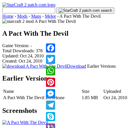
Home
›
Mods
›
Maps
›
Melee
›
A Pact With The Devil
A Pact With The Devil
Game Version: -
Total Downloads: 378
Updated: Oct 24, 2010
Facebook
Created: Oct 24, 2010
Download
Earlier Versions
Twitter
Earlier Versions
WhatsApp
Name
Size
Uploaded
Pinterest
A Pact With The Devil 2.1 release
1.85 MB
Oct 24, 2010
Messenger
Screenshots
Telegram
Skype