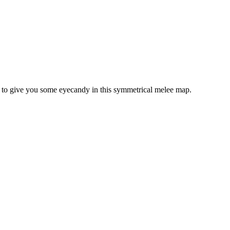
e to give you some eyecandy in this symmetrical melee map.