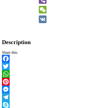
Viber
WeChat
VK
Description
Share this:
Facebook
Twitter
WhatsApp
Pinterest
Messenger
Telegram