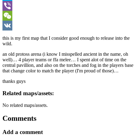
Skype
Viber
WeChat
VK
this is my first map that I consider good enough to release into the
wild.
an old protoss arena (i know I misspelled ancient in the name, oh
well)… 4 player teams or ffa melee… I spent alot of time on the
central pavillion, and also on the torches and fog in the players base
that change color to match the player (I'm proud of those)…
thanks guys
Related maps/assets:
No related maps/assets.
Comments
Add a comment