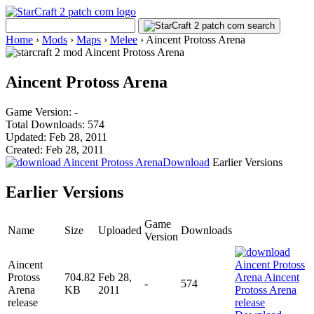
Home
›
Mods
›
Maps
›
Melee
›
Aincent Protoss Arena
Aincent Protoss Arena
Game Version: -
Total Downloads: 574
Updated: Feb 28, 2011
Created: Feb 28, 2011
Download
Earlier Versions
Earlier Versions
Game
Name
Size
Uploaded
Downloads
Version
Aincent
Protoss
704.82
Feb 28,
-
574
Arena
KB
2011
release