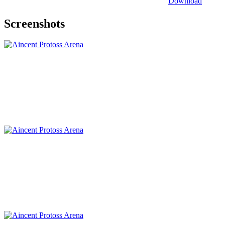
Download
Screenshots