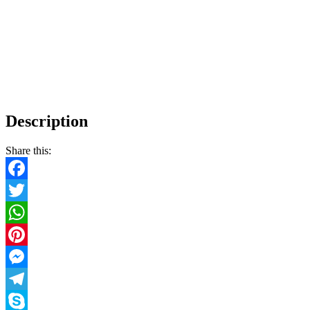
Description
Share this:
Facebook
Twitter
WhatsApp
Pinterest
Messenger
Telegram