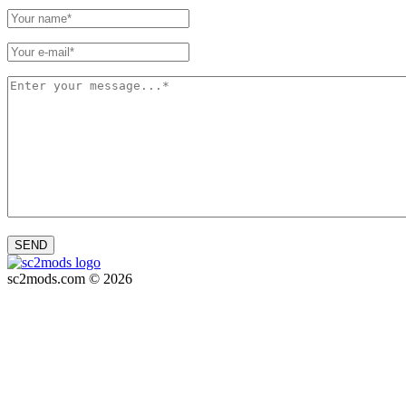
SEND
sc2mods.com © 2026
Privacy policy