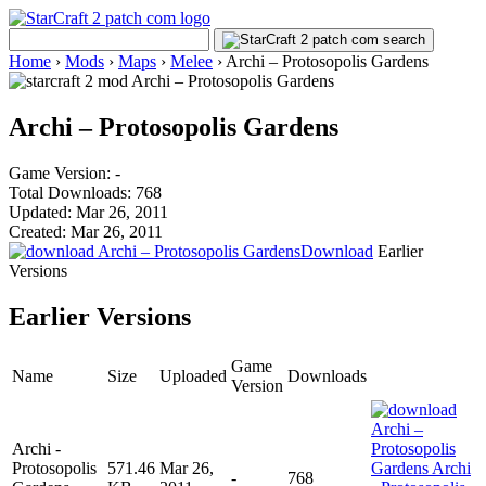
Home
›
Mods
›
Maps
›
Melee
›
Archi – Protosopolis Gardens
Archi – Protosopolis Gardens
Game Version: -
Total Downloads: 768
Updated: Mar 26, 2011
Created: Mar 26, 2011
Download
Earlier
Versions
Earlier Versions
Game
Name
Size
Uploaded
Downloads
Version
Archi -
Protosopolis
571.46
Mar 26,
-
768