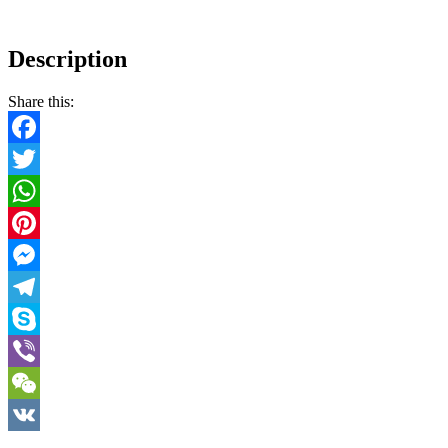
Description
Share this:
Facebook
Twitter
WhatsApp
Pinterest
Messenger
Telegram
Skype
Viber
WeChat
VK