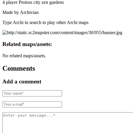
4 player Protoss city zen gardens
Made by Archivian
Type Archi in search to play other Archi maps
Related maps/assets:
No related maps/assets.
Comments
Add a comment