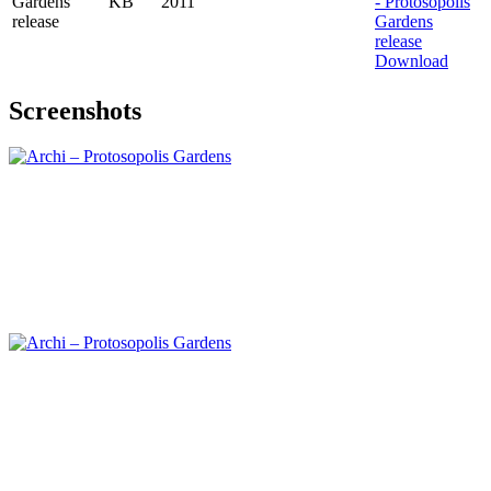
Gardens
KB
2011
release
Download
Screenshots