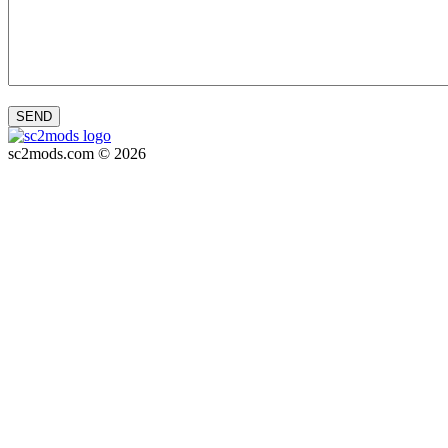
SEND
sc2mods.com © 2026
Privacy policy