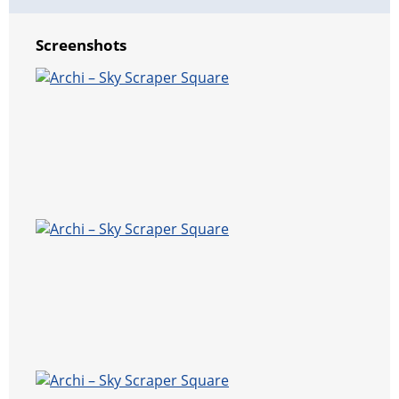
Screenshots