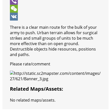
o
e
s
t
s
e
S
k
r
A
e
s
l
k
V
p
r
e
e
y
i
W
p
e
n
g
p
b
e
V
There is a clear main route for the bulk of your
s
g
r
e
e
C
K
army to push. Urban terrain allows for surgical
strikes and small groups of units to be much
t
e
a
r
h
more effective than on open ground.
r
m
a
Destructible objects hide resources, positions
and paths.
t
Please rate/comment
Related Maps/assets:
No related maps/assets.