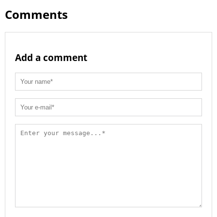
Comments
Add a comment