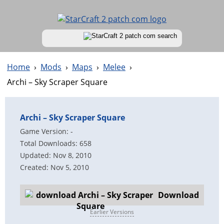
Home
›
Mods
›
Maps
›
Melee
›
Archi – Sky Scraper Square
Archi – Sky Scraper Square
Game Version: -
Total Downloads: 658
Updated: Nov 8, 2010
Created: Nov 5, 2010
Download
Earlier Versions