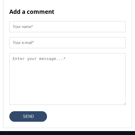
Add a comment
SEND