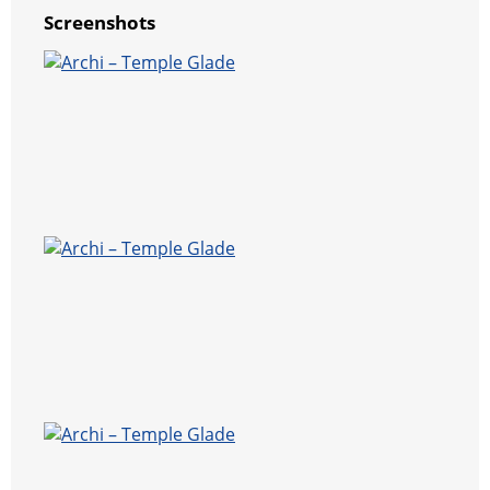
Screenshots