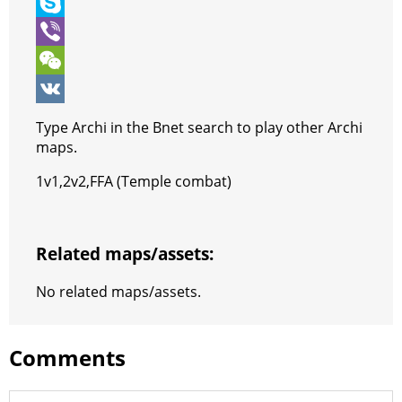
o
t
t
n
e
T
o
e
s
t
s
e
S
k
r
A
e
s
l
k
V
p
r
e
e
y
i
W
p
e
n
g
p
b
e
V
Type Archi in the Bnet search to play other Archi
s
g
r
e
e
C
K
maps.
t
e
a
r
h
1v1,2v2,FFA (Temple combat)
r
m
a
t
Related maps/assets:
No related maps/assets.
Comments