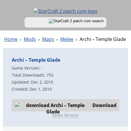
Home
›
Mods
›
Maps
›
Melee
›
Archi – Temple Glade
Archi – Temple Glade
Game Version: -
Total Downloads: 755
Updated: Dec 2, 2010
Created: Dec 1, 2010
Download
Earlier Versions