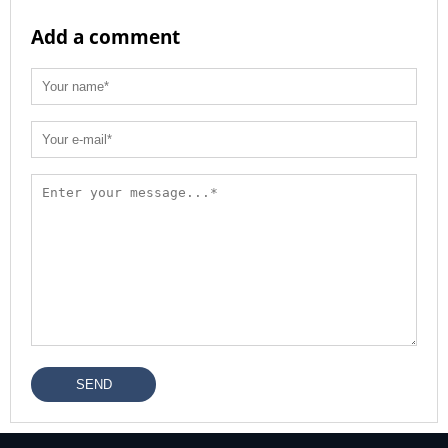
Add a comment
SEND