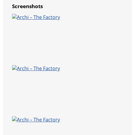
Screenshots