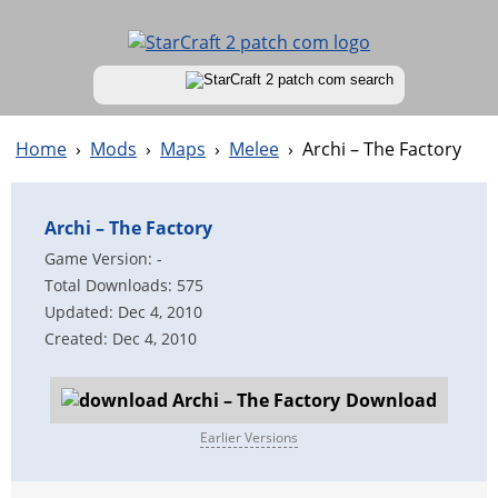
Home
›
Mods
›
Maps
›
Melee
›
Archi – The Factory
Archi – The Factory
Game Version: -
Total Downloads: 575
Updated: Dec 4, 2010
Created: Dec 4, 2010
Download
Earlier Versions