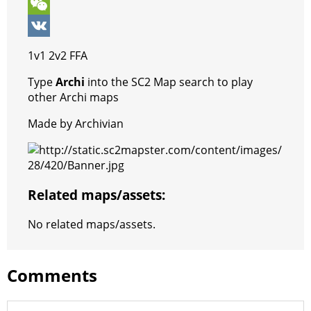
k
r
A
e
s
l
k
V
p
r
e
e
y
i
W
p
e
n
g
p
b
e
V
1v1 2v2 FFA
s
g
r
e
e
C
K
Type
Archi
into the SC2 Map search to play
t
e
a
r
h
other Archi maps
r
m
a
Made by Archivian
t
Related maps/assets:
No related maps/assets.
Comments