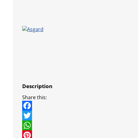
Description
Share this:
F
a
T
c
w
W