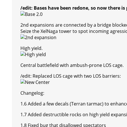
/edit: Bases have been redone, so now there is 
2nd expansions are connected by a bridge blocked
Seize the XelNaga tower to spot incoming agressi
High yield.
Central battlefield with ambush-prone LOS cage.
/edit: Replaced LOS cage with two LOS barriers:
Changelog:
1.6 Added a few decals (Terran tarmac) to enhance 
1.7 Added destructible rocks on high yield expans
1.8 Fixed bug that disallowed spectators