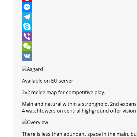
e
i
h
P
b
t
a
i
M
o
t
t
n
e
T
o
e
s
t
s
e
S
k
r
A
e
s
l
k
V
p
r
e
e
y
i
W
p
e
n
g
p
b
e
V
s
g
r
e
e
C
K
Available on EU server.
t
e
a
r
h
2v2 melee map for competitive play.
r
m
a
Main and natural within a stronghold. 2nd expan
t
4 watchtowers on central highground offer vision t
There is less than abundant space in the main, bu