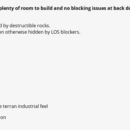
plenty of room to build and no blocking issues at back d
 by destructible rocks.
on otherwise hidden by LOS blockers.
terran industrial feel
ion