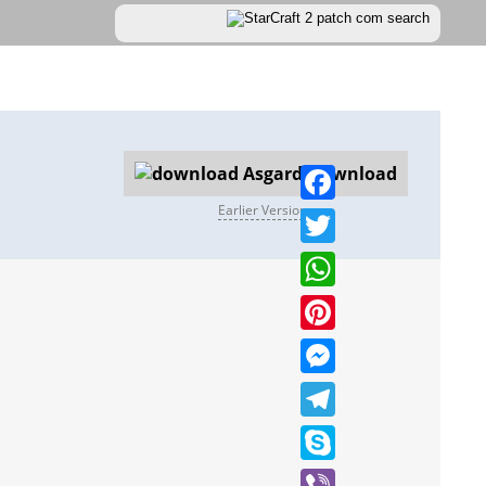
Download
Earlier Versions
Facebook
Twitter
WhatsApp
Pinterest
Messenger
Telegram
Skype