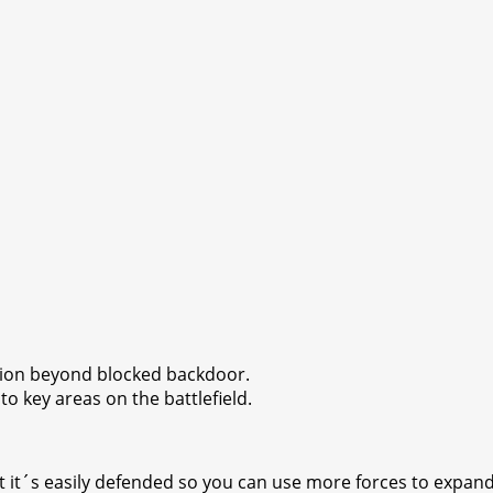
sion beyond blocked backdoor.
o key areas on the battlefield.
t it´s easily defended so you can use more forces to expand