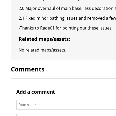
2.0 Major overhaul of main base, less decoration a
2.1 Fixed minor pathing issues and removed a fe
-Thanks to Rade01 for pointing out these issues.
Related maps/assets:
No related maps/assets.
Comments
Add a comment