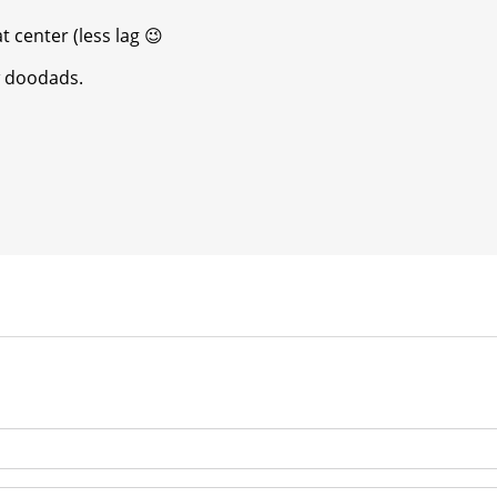
t center (less lag
😉
w doodads.