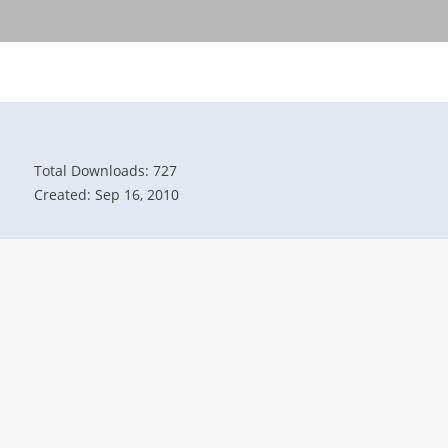
Total Downloads: 727
Created: Sep 16, 2010