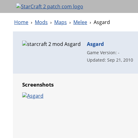
Home
›
Mods
›
Maps
›
Melee
›
Asgard
Asgard
Game Version: -
Updated: Sep 21, 2010
Screenshots