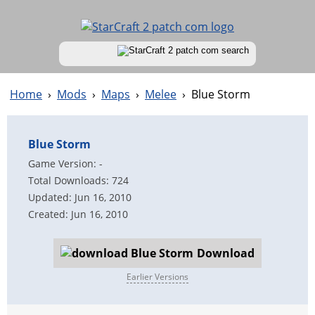
Home
›
Mods
›
Maps
›
Melee
›
Blue Storm
Blue Storm
Game Version: -
Total Downloads: 724
Updated: Jun 16, 2010
Created: Jun 16, 2010
Download
Earlier Versions