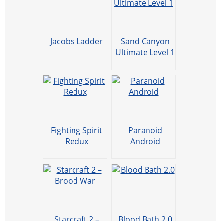
Jacobs Ladder
Sand Canyon
Ultimate Level 1
Fighting Spirit
Paranoid
Redux
Android
Starcraft 2 –
Blood Bath 2.0