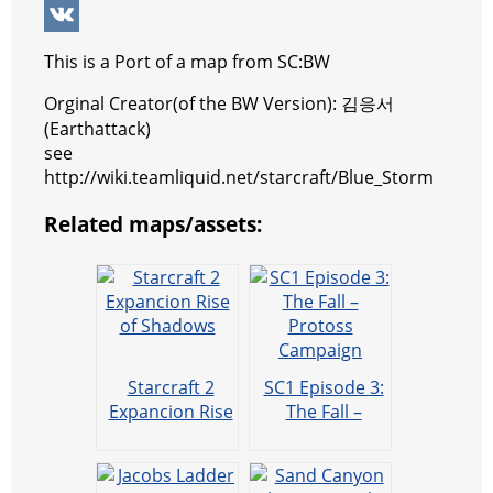
p
r
e
e
y
i
W
p
e
n
g
p
b
e
V
This is a Port of a map from SC:BW
s
g
r
e
e
C
K
Orginal Creator(of the BW Version): 김응서
t
e
a
r
h
(Earthattack)
see
r
m
a
http://wiki.teamliquid.net/starcraft/Blue_Storm
t
Related maps/assets:
Starcraft 2
SC1 Episode 3:
Expancion Rise
The Fall –
of Shadows
Protoss
Campaign