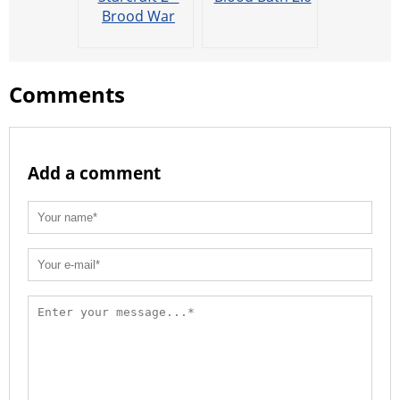
Brood War
Comments
Add a comment