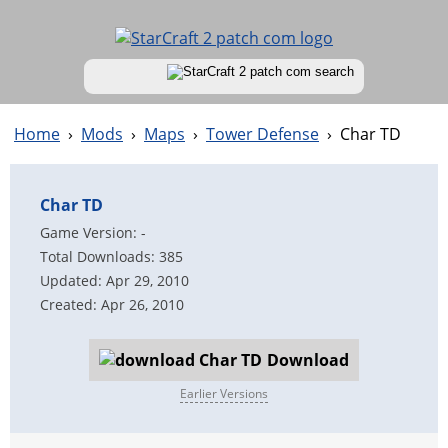
Home
›
Mods
›
Maps
›
Tower Defense
›
Char TD
Char TD
Game Version: -
Total Downloads: 385
Updated: Apr 29, 2010
Created: Apr 26, 2010
Download
Earlier Versions