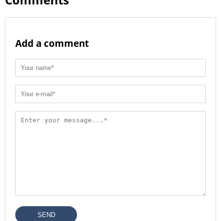
Add a comment
SEND