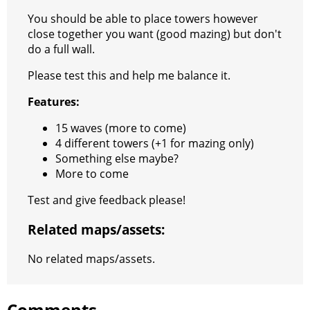
t
e
a
r
h
You should be able to place towers however
close together you want (good mazing) but don't
r
m
a
do a full wall.
t
Please test this and help me balance it.
Features:
15 waves (more to come)
4 different towers (+1 for mazing only)
Something else maybe?
More to come
Test and give feedback please!
Related maps/assets:
No related maps/assets.
Comments