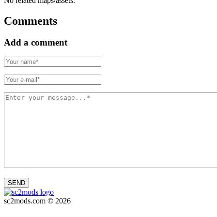
No related maps/assets.
Comments
Add a comment
SEND
sc2mods.com © 2026
Privacy policy