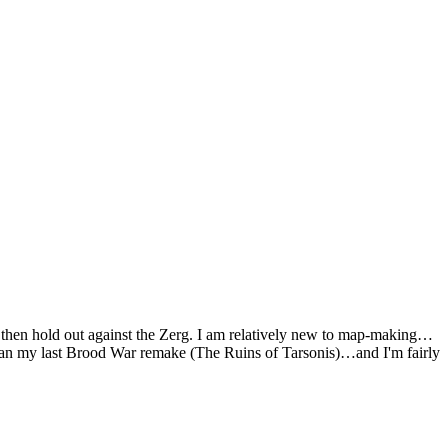
d then hold out against the Zerg. I am relatively new to map-making…
r than my last Brood War remake (The Ruins of Tarsonis)…and I'm fairly