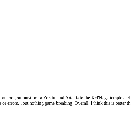
on where you must bring Zeratul and Artanis to the Xel'Naga temple an
gs or errors…but nothing game-breaking. Overall, I think this is bette