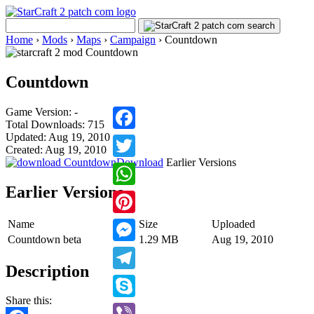
Home
›
Mods
›
Maps
›
Campaign
›
Countdown
Countdown
Game Version: -
Total Downloads: 715
Updated: Aug 19, 2010
Facebook
Created: Aug 19, 2010
Download
Earlier Versions
Twitter
Earlier Versions
WhatsApp
Name
Size
Uploaded
Pinterest
Countdown beta
1.29 MB
Aug 19, 2010
Messenger
Description
Telegram
Share this:
Skype