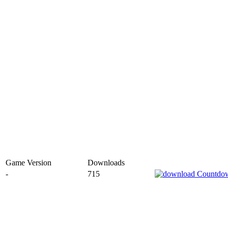
Game Version
Downloads
-
715