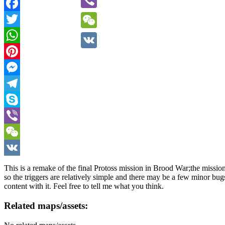
Viber
Facebook
Twitter
WeChat
WhatsApp
VK
Pinterest
Messenger
Telegram
Skype
Viber
WeChat
VK
This is a remake of the final Protoss mission in Brood War;the missi
so the triggers are relatively simple and there may be a few minor bu
content with it. Feel free to tell me what you think.
Related maps/assets: