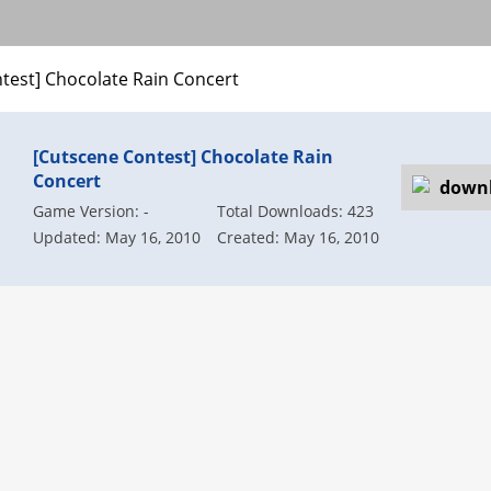
test] Chocolate Rain Concert
[Cutscene Contest] Chocolate Rain
Concert
Game Version: -
Total Downloads: 423
Updated: May 16, 2010
Created: May 16, 2010