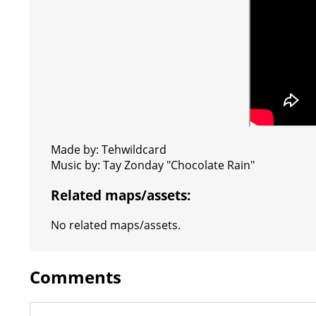
Made by: Tehwildcard
Music by: Tay Zonday "Chocolate Rain"
Related maps/assets:
No related maps/assets.
Comments