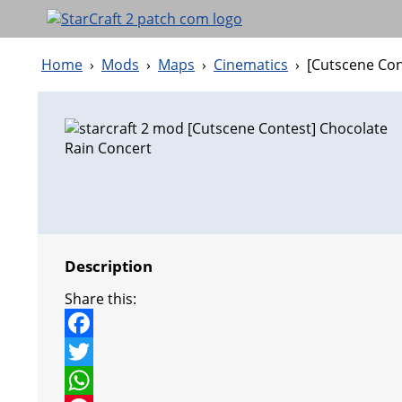
Home
›
Mods
›
Maps
›
Cinematics
›
[Cutscene Con
Description
Share this:
F
a
T