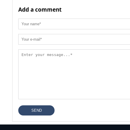
Add a comment
SEND