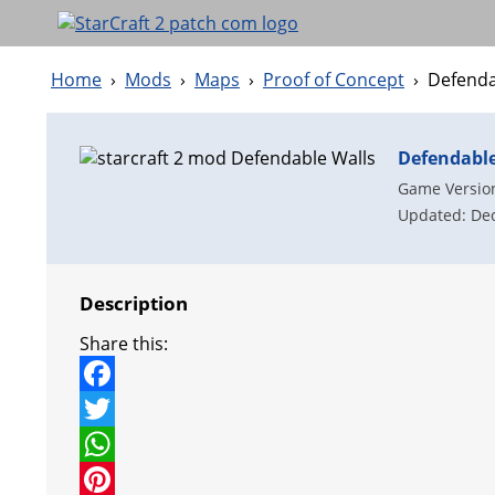
Home
›
Mods
›
Maps
›
Proof of Concept
›
Defenda
Defendable
Game Version
Updated: Dec
Description
Share this:
F
a
T
c
w
W