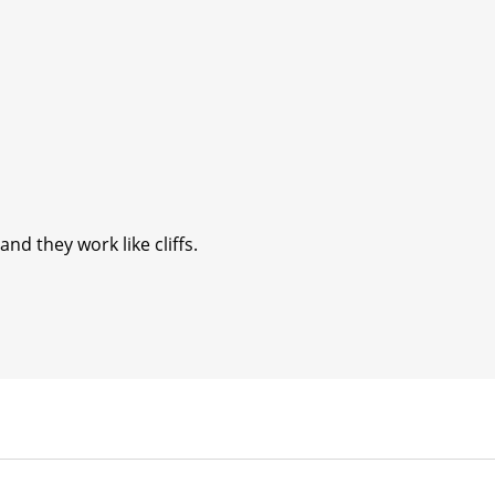
nd they work like cliffs.