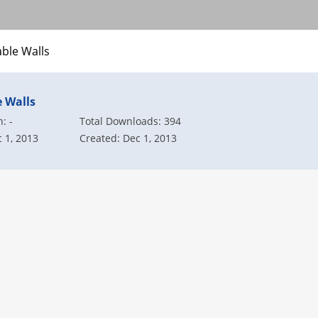
ble Walls
 Walls
: -
Total Downloads: 394
 1, 2013
Created: Dec 1, 2013