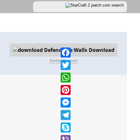
Download
Earlier Versions
Facebook
Twitter
WhatsApp
Pinterest
Messenger
Telegram
Skype