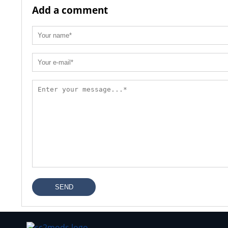
Add a comment
SEND