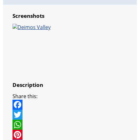
Screenshots
Description
Share this:
F
a
T
c
w
W