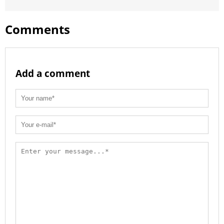
Comments
Add a comment