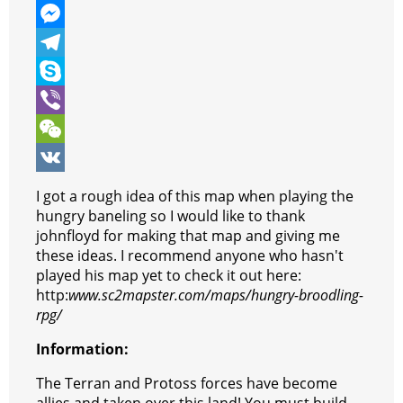
e
i
h
P
b
t
a
i
M
o
t
t
n
e
T
o
e
s
t
s
e
S
k
r
A
e
s
l
k
V
p
r
e
e
y
i
W
p
e
n
g
p
b
e
V
I got a rough idea of this map when playing the
s
g
r
e
e
C
K
hungry baneling so I would like to thank
johnfloyd for making that map and giving me
t
e
a
r
h
these ideas. I recommend anyone who hasn't
r
m
a
played his map yet to check it out here:
http:
www.sc2mapster.com/maps/hungry-broodling-
t
rpg/
Information:
The Terran and Protoss forces have become