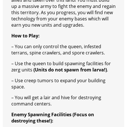
allies and taken over this land! You must build
up a massive army to fight the enemy and regain
this territory. As you progress, you will find new
technology from your enemy bases which will
earn you new units and upgrades.
How to Play:
– You can only control the queen, infested
terrans, spine crawlers, and spore crawlers.
– Use the queen to build spawning facilities for
zerg units
(Units do not spawn from larva!)
.
– Use creep tumors to expand your building
space.
– You will get a lair and hive for destroying
command centers.
Enemy Spawning Facilities (Focus on
destroying these!):