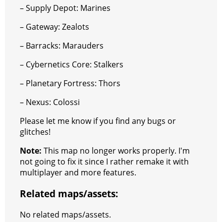
– Supply Depot: Marines
– Gateway: Zealots
– Barracks: Marauders
– Cybernetics Core: Stalkers
– Planetary Fortress: Thors
– Nexus: Colossi
Please let me know if you find any bugs or
glitches!
Note:
This map no longer works properly. I'm
not going to fix it since I rather remake it with
multiplayer and more features.
Related maps/assets:
No related maps/assets.