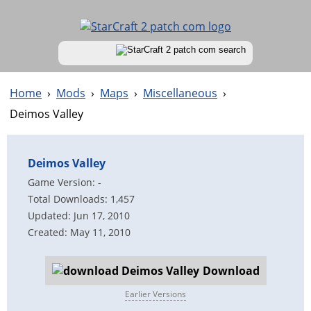
Home
›
Mods
›
Maps
›
Miscellaneous
›
Deimos Valley
Deimos Valley
Game Version: -
Total Downloads: 1,457
Updated: Jun 17, 2010
Created: May 11, 2010
Download
Earlier Versions