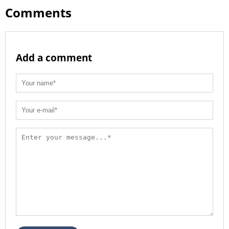
Comments
Add a comment