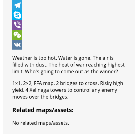
b
t
a
i
M
o
t
t
n
e
T
o
e
s
t
s
e
S
k
r
A
e
s
l
k
V
p
r
e
e
y
i
W
p
e
n
g
p
b
e
V
Weather is too hot. Water is gone. The air is
s
g
r
e
e
C
K
filled with dust. The heat of war reaching highest
limit. Who's going to come out as the winner?
t
e
a
r
h
1×1, 2×2, FFA map. 2 bridges to cross. Risky high
r
m
a
yield. 4 Xel'naga towers to control any enemy
t
moves over the bridges.
Related maps/assets:
No related maps/assets.