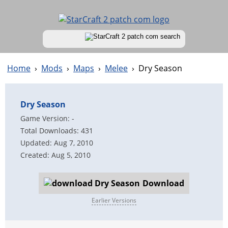
Home
›
Mods
›
Maps
›
Melee
›
Dry Season
Dry Season
Game Version: -
Total Downloads: 431
Updated: Aug 7, 2010
Created: Aug 5, 2010
Download
Earlier Versions