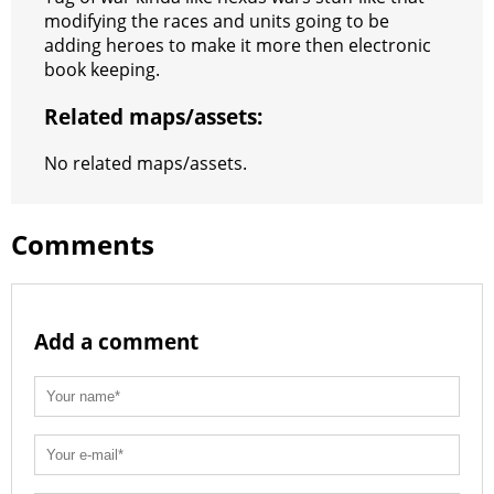
s
g
r
e
e
C
K
modifying the races and units going to be
adding heroes to make it more then electronic
t
e
a
r
h
book keeping.
r
m
a
Related maps/assets:
t
No related maps/assets.
Comments
Add a comment