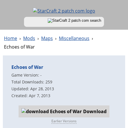
Home
›
Mods
›
Maps
›
Miscellaneous
›
Echoes of War
Echoes of War
Game Version: -
Total Downloads: 259
Updated: Apr 28, 2013
Created: Apr 7, 2013
Download
Earlier Versions