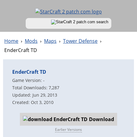
Home
›
Mods
›
Maps
›
Tower Defense
›
EnderCraft TD
EnderCraft TD
Game Version: -
Total Downloads: 7,287
Updated: Jun 29, 2013
Created: Oct 3, 2010
Download
Earlier Versions