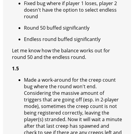
Fixed bug where if player 1 loses, player 2
doesn't have the option to select endless
round
Round 50 buffed significantly
Endless round buffed significantly
Let me know how the balance works out for
round 50 and the endless round.
1.5
Made a work-around for the creep count
bug where the round won't end.
Considering the massive amount of
triggers that are going off (esp. in 2-player
mode), sometimes the creep count is not
being registered correctly, leaving the
player(s) stranded. Now it will wait a minute
after that last creep has spawned and
check to see if there are any creeps left and