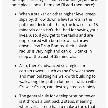
some please post them and I'll add them here):
When a stalker or other higher level creep
slips by, throw down a few turrets in the
path and decimate them; the low cost of 15
minerals each isn't that bad for saving your
lives. Also, if you get to the tanks and are
unprepared with bomb towers, throw
down a few Drop Bombs, their splash
radius is very high and can kill 3 tanks in 1
drop at the cost of 35 minerals.
Also, there's advanced strategies for
certain towers, such as the Crawler tower
and manipulating his walk with building to
walk along the path a lot more, which with
Crawler Crush, can destroy creeps rapidly.
The general rule for a teleportation tower
is it throws a unit back 2 steps, meaning
wherever a creep has to make a turn, that's