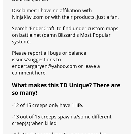
Disclaimer: I have no affiliation with
NinjaKiwi.com or with their products. Just a fan.
Search 'EnderCraft' to find under custom maps
on battle.net (damn Blizzard's Most Popular
system).
Please report all bugs or balance
issues/suggestions to
endertargaryen@yahoo.com or leave a
comment here.
What makes this TD Unique? There are
so many!
-12 of 15 creeps only have 1 life.
-13 out of 15 creeps spawn a/some different
creep(s) when killed