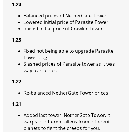
1.24
Balanced prices of NetherGate Tower
Lowered initial price of Parasite Tower
Raised initial price of Crawler Tower
1.23
Fixed not being able to upgrade Parasite
Tower bug
Slashed prices of Parasite tower as it was
way overpriced
1.22
Re-balanced NetherGate Tower prices
1.21
Added last tower: NetherGate Tower. It
warps in different aliens from different
planets to fight the creeps for you.