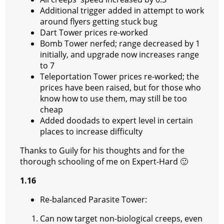
Additional trigger added in attempt to work
around flyers getting stuck bug
Dart Tower prices re-worked
Bomb Tower nerfed; range decreased by 1
initially, and upgrade now increases range
to 7
Teleportation Tower prices re-worked; the
prices have been raised, but for those who
know how to use them, may still be too
cheap
Added doodads to expert level in certain
places to increase difficulty
Thanks to Guily for his thoughts and for the
thorough schooling of me on Expert-Hard
🙂
1.16
Re-balanced Parasite Tower:
Can now target non-biological creeps, even