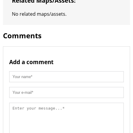
Related Maps/assets:
No related maps/assets.
Comments
Add a comment