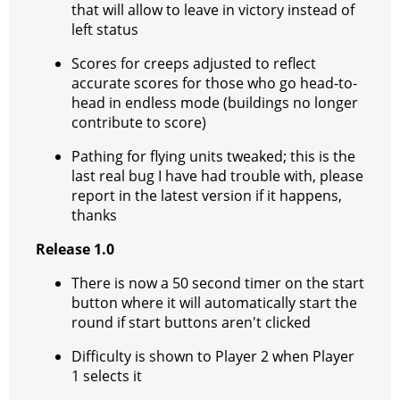
that will allow to leave in victory instead of
left status
Scores for creeps adjusted to reflect
accurate scores for those who go head-to-
head in endless mode (buildings no longer
contribute to score)
Pathing for flying units tweaked; this is the
last real bug I have had trouble with, please
report in the latest version if it happens,
thanks
Release 1.0
There is now a 50 second timer on the start
button where it will automatically start the
round if start buttons aren't clicked
Difficulty is shown to Player 2 when Player
1 selects it