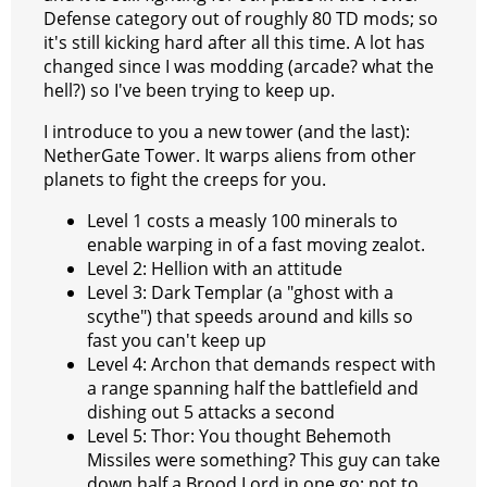
Defense category out of roughly 80 TD mods; so
it's still kicking hard after all this time. A lot has
changed since I was modding (arcade? what the
hell?) so I've been trying to keep up.
I introduce to you a new tower (and the last):
NetherGate Tower. It warps aliens from other
planets to fight the creeps for you.
Level 1 costs a measly 100 minerals to
enable warping in of a fast moving zealot.
Level 2: Hellion with an attitude
Level 3: Dark Templar (a "ghost with a
scythe") that speeds around and kills so
fast you can't keep up
Level 4: Archon that demands respect with
a range spanning half the battlefield and
dishing out 5 attacks a second
Level 5: Thor: You thought Behemoth
Missiles were something? This guy can take
down half a Brood Lord in one go; not to