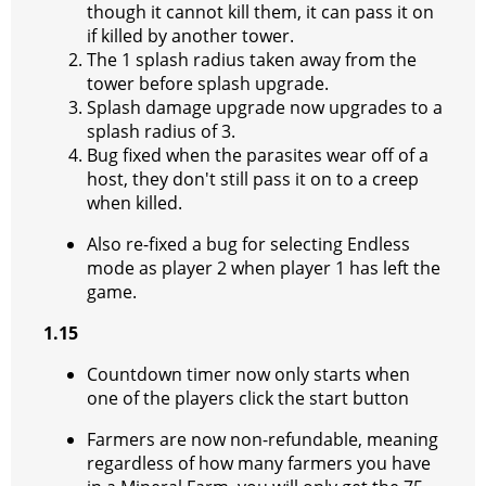
though it cannot kill them, it can pass it on
if killed by another tower.
The 1 splash radius taken away from the
tower before splash upgrade.
Splash damage upgrade now upgrades to a
splash radius of 3.
Bug fixed when the parasites wear off of a
host, they don't still pass it on to a creep
when killed.
Also re-fixed a bug for selecting Endless
mode as player 2 when player 1 has left the
game.
1.15
Countdown timer now only starts when
one of the players click the start button
Farmers are now non-refundable, meaning
regardless of how many farmers you have