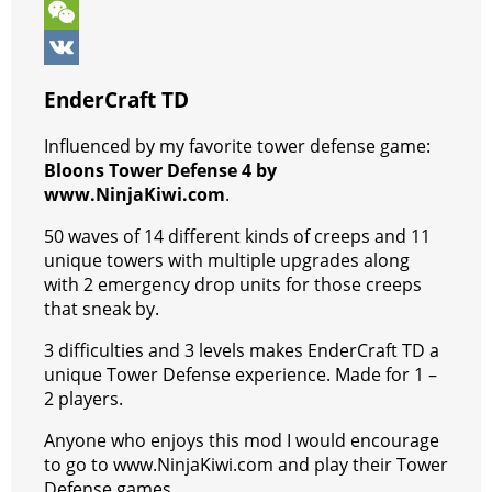
k
r
A
e
s
l
k
V
p
r
e
e
y
i
W
p
e
n
g
p
b
e
V
EnderCraft TD
s
g
r
e
e
C
K
Influenced by my favorite tower defense game:
t
e
a
r
h
Bloons Tower Defense 4 by
r
m
a
www.NinjaKiwi.com
.
t
50 waves of 14 different kinds of creeps and 11
unique towers with multiple upgrades along
with 2 emergency drop units for those creeps
that sneak by.
3 difficulties and 3 levels makes EnderCraft TD a
unique Tower Defense experience. Made for 1 –
2 players.
Anyone who enjoys this mod I would encourage
to go to www.NinjaKiwi.com and play their Tower
Defense games.