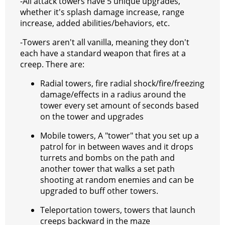
-All attack towers have 5 unique upgrades,
whether it's splash damage increase, range
increase, added abilities/behaviors, etc.
-Towers aren't all vanilla, meaning they don't
each have a standard weapon that fires at a
creep. There are:
Radial towers, fire radial shock/fire/freezing
damage/effects in a radius around the
tower every set amount of seconds based
on the tower and upgrades
Mobile towers, A "tower" that you set up a
patrol for in between waves and it drops
turrets and bombs on the path and
another tower that walks a set path
shooting at random enemies and can be
upgraded to buff other towers.
Teleportation towers, towers that launch
creeps backward in the maze