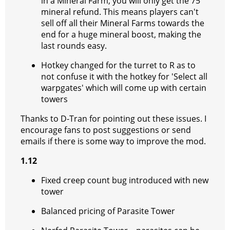
in a Mineral Farm, you will only get the 75
mineral refund. This means players can't
sell off all their Mineral Farms towards the
end for a huge mineral boost, making the
last rounds easy.
Hotkey changed for the turret to R as to
not confuse it with the hotkey for 'Select all
warpgates' which will come up with certain
towers
Thanks to D-Tran for pointing out these issues. I
encourage fans to post suggestions or send
emails if there is some way to improve the mod.
1.12
Fixed creep count bug introduced with new
tower
Balanced pricing of Parasite Tower