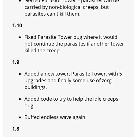
Nerfed Parasite Tower – parasites can be
carried by non-biological creeps, but
parasites can't kill them.
1.10
Fixed Parasite Tower bug where it would
not continue the parasites if another tower
killed the creep.
1.9
Added a new tower: Parasite Tower, with 5
upgrades and finally some use of zerg
buildings.
Added code to try to help the idle creeps
bug
Buffed endless wave again
1.8