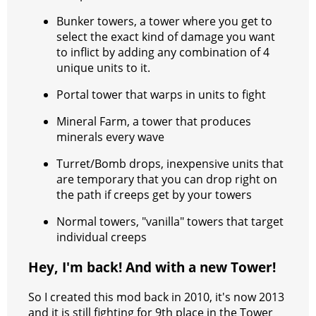
Bunker towers, a tower where you get to
select the exact kind of damage you want
to inflict by adding any combination of 4
unique units to it.
Portal tower that warps in units to fight
Mineral Farm, a tower that produces
minerals every wave
Turret/Bomb drops, inexpensive units that
are temporary that you can drop right on
the path if creeps get by your towers
Normal towers, "vanilla" towers that target
individual creeps
Hey, I'm back! And with a new Tower!
So I created this mod back in 2010, it's now 2013
and it is still fighting for 9th place in the Tower