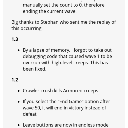
manually set the count to 0, therefore
ending the current wave.
Big thanks to Stephan who sent me the replay of
this occurring.
1.3
By a lapse of memory, I forgot to take out
debugging code that caused wave 1 to be
overrun with high-level creeps. This has
been fixed.
1.2
Crawler crush kills Armored creeps
If you select the "End Game" option after
wave 50, it will end in victory instead of
defeat
Leave buttons are now in endless mode