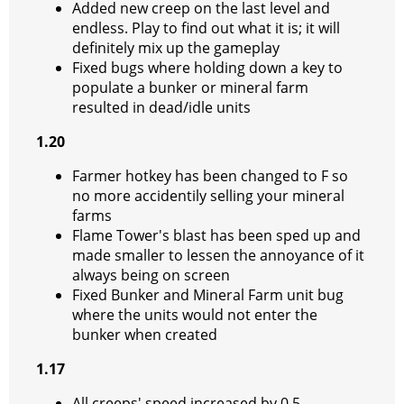
Added new creep on the last level and
endless. Play to find out what it is; it will
definitely mix up the gameplay
Fixed bugs where holding down a key to
populate a bunker or mineral farm
resulted in dead/idle units
1.20
Farmer hotkey has been changed to F so
no more accidentily selling your mineral
farms
Flame Tower's blast has been sped up and
made smaller to lessen the annoyance of it
always being on screen
Fixed Bunker and Mineral Farm unit bug
where the units would not enter the
bunker when created
1.17
All creeps' speed increased by 0.5