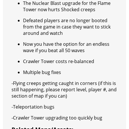
The Nuclear Blast upgrade for the Flame
Tower now hurts Shocked creeps
Defeated players are no longer booted
from the game in case they want to stick
around and watch
Now you have the option for an endless
wave if you beat all 50 waves
Crawler Tower costs re-balanced
Multiple bug fixes
-Flying creeps getting caught in corners (if this is
still happening, please report level, player #, and
section of map if you can)
-Teleportation bugs
-Crawler Tower upgrading too quickly bug