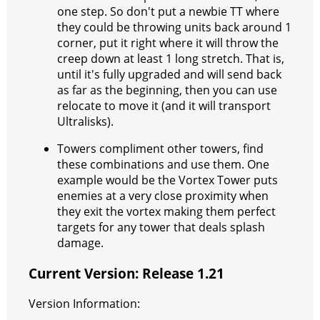
one step. So don't put a newbie TT where
they could be throwing units back around 1
corner, put it right where it will throw the
creep down at least 1 long stretch. That is,
until it's fully upgraded and will send back
as far as the beginning, then you can use
relocate to move it (and it will transport
Ultralisks).
Towers compliment other towers, find
these combinations and use them. One
example would be the Vortex Tower puts
enemies at a very close proximity when
they exit the vortex making them perfect
targets for any tower that deals splash
damage.
Current Version: Release 1.21
Version Information: