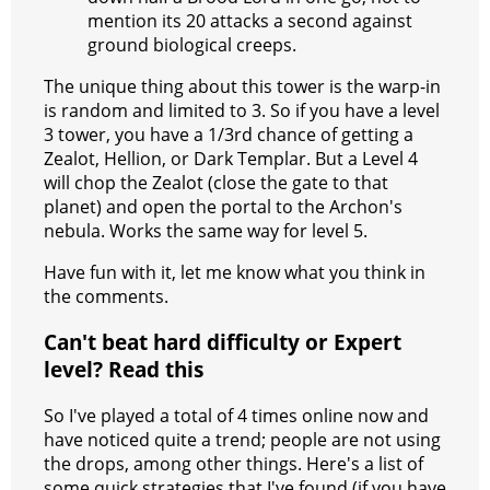
mention its 20 attacks a second against
ground biological creeps.
The unique thing about this tower is the warp-in
is random and limited to 3. So if you have a level
3 tower, you have a 1/3rd chance of getting a
Zealot, Hellion, or Dark Templar. But a Level 4
will chop the Zealot (close the gate to that
planet) and open the portal to the Archon's
nebula. Works the same way for level 5.
Have fun with it, let me know what you think in
the comments.
Can't beat hard difficulty or Expert
level? Read this
So I've played a total of 4 times online now and
have noticed quite a trend; people are not using
the drops, among other things. Here's a list of
some quick strategies that I've found (if you have