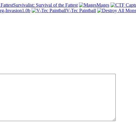
Survivalist: Survival of the Fattest
Mages
rg-Invasion1.0b
V-Tec Paintball