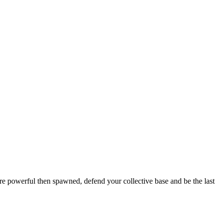
ore powerful then spawned, defend your collective base and be the last