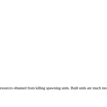
 resources obtained from killing spawning units. Built units are much m