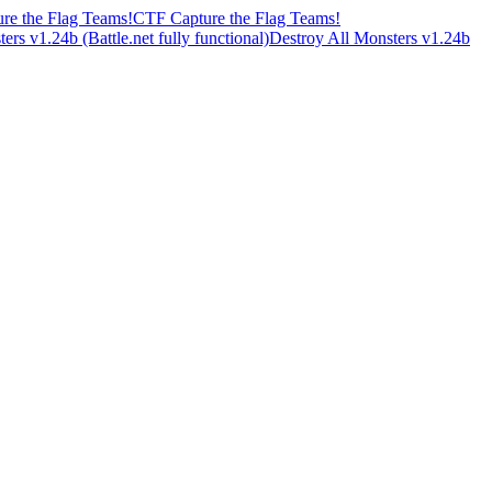
CTF Capture the Flag Teams!
Destroy All Monsters v1.24b