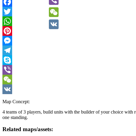
Viber
Facebook
Twitter
WeChat
WhatsApp
VK
Pinterest
Messenger
Telegram
Skype
Viber
WeChat
VK
Map Concept:
4 teams of 3 players, build units with the builder of your choice with
one standing.
Related maps/assets: