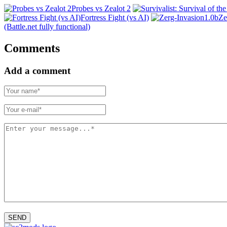
Probes vs Zealot 2
Fortress Fight (vs AI)
Ze
(Battle.net fully functional)
Comments
Add a comment
SEND