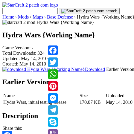
Home
›
Mods
›
Maps
›
Base Defense
›
Hydra Wars {Working Name
Hydra Wars {Working Name}
Game Version: -
Total Downloads: 324
Updated: May 14, 2010
Facebook
Created: May 14, 2010
Download
Earlier Versio
Twitter
Earlier Versions
WhatsApp
Name
Size
Uploaded
Pinterest
Hydra Wars, initial testing release
170.07 KB
May 14, 2010
Messenger
Description
Telegram
Share this:
Skype