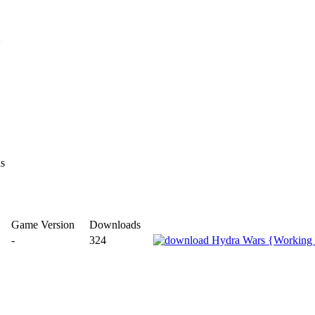
}
ns
Game Version
Downloads
-
324