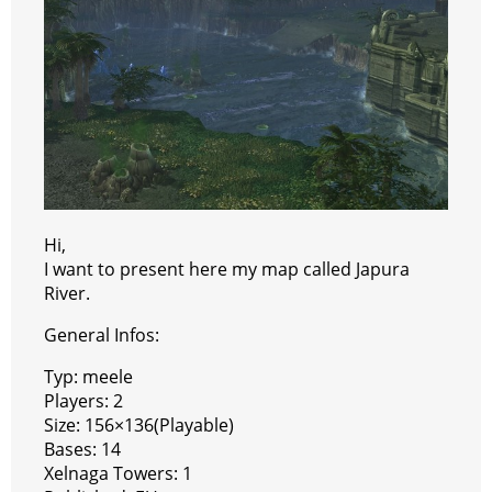
t
e
a
r
h
r
m
a
t
Hi,
I want to present here my map called Japura
River.
General Infos:
Typ: meele
Players: 2
Size: 156×136(Playable)
Bases: 14
Xelnaga Towers: 1