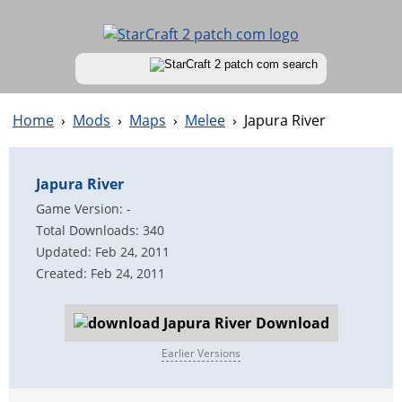
Home
›
Mods
›
Maps
›
Melee
›
Japura River
Japura River
Game Version: -
Total Downloads: 340
Updated: Feb 24, 2011
Created: Feb 24, 2011
Download
Earlier Versions