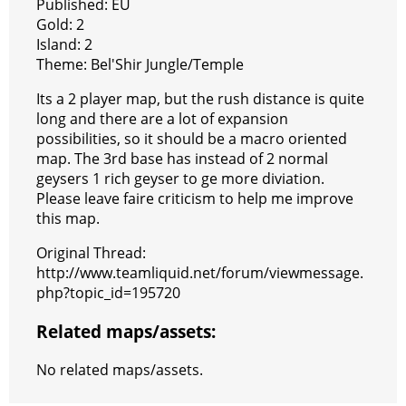
Published: EU
Gold: 2
Island: 2
Theme: Bel'Shir Jungle/Temple
Its a 2 player map, but the rush distance is quite
long and there are a lot of expansion
possibilities, so it should be a macro oriented
map. The 3rd base has instead of 2 normal
geysers 1 rich geyser to ge more diviation.
Please leave faire criticism to help me improve
this map.
Original Thread:
http://www.teamliquid.net/forum/viewmessage.
php?topic_id=195720
Related maps/assets:
No related maps/assets.