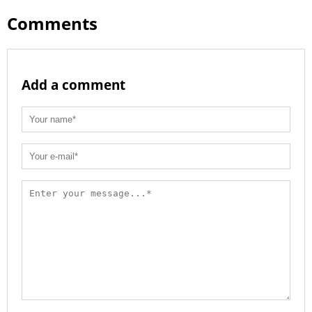
Comments
Add a comment