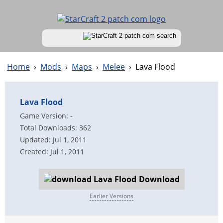
Home
›
Mods
›
Maps
›
Melee
›
Lava Flood
Lava Flood
Game Version: -
Total Downloads: 362
Updated: Jul 1, 2011
Created: Jul 1, 2011
Download
Earlier Versions