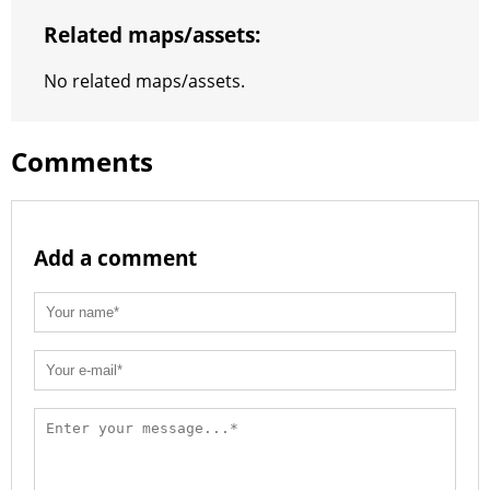
t
e
a
r
h
Related maps/assets:
r
m
a
No related maps/assets.
t
Comments
Add a comment