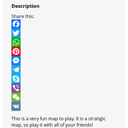
Description
Share this:
F
a
T
c
w
W
e
i
h
P
b
t
a
i
M
o
t
t
n
e
T
o
e
s
t
s
e
S
k
r
A
e
s
l
k
V
p
r
e
e
y
i
W
p
e
n
g
p
b
e
V
This is a very fun map to play. It is a stratigic
s
g
r
e
e
C
K
map, so play it with all of your friends!