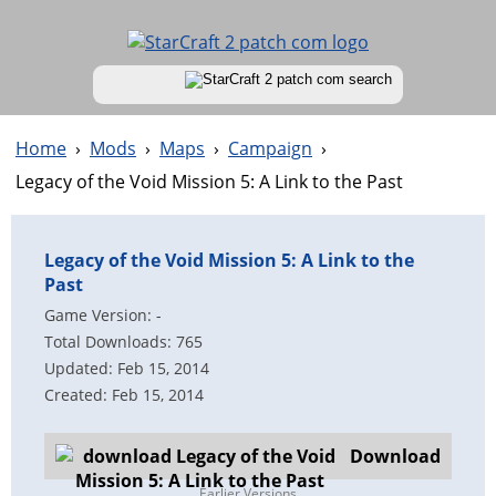
Home
›
Mods
›
Maps
›
Campaign
›
Legacy of the Void Mission 5: A Link to the Past
Legacy of the Void Mission 5: A Link to the
Past
Game Version: -
Total Downloads: 765
Updated: Feb 15, 2014
Created: Feb 15, 2014
Download
Earlier Versions