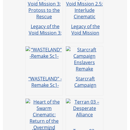
Legacy of the
Legacy of the
Void Mission 3:
Void Mission
Protoss to the
2.5: Interlude
Rescue
Cinematic
“WASTELAND” -
Starcraft
Remake Sc1-
Campaign
Enslavers
Remake