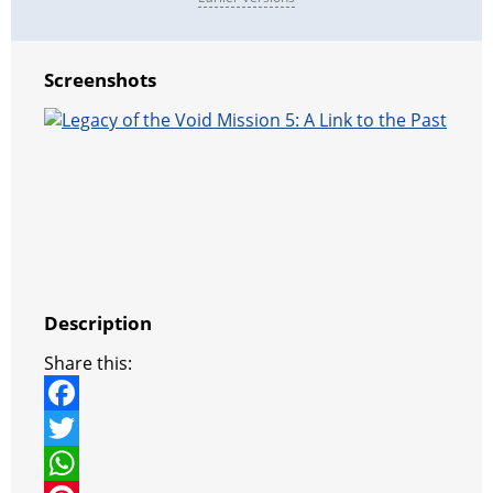
Screenshots
Description
Share this:
F
a
T