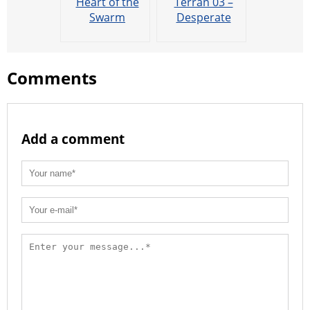
Heart of the
Terran 03 –
Swarm
Desperate
Cinematic:
Alliance
Return of the
Overmind
Comments
Add a comment