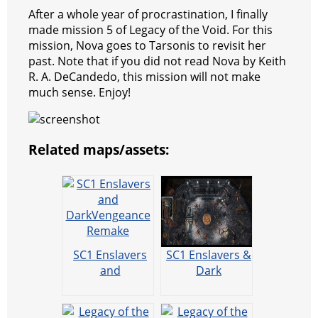
After a whole year of procrastination, I finally
made mission 5 of Legacy of the Void. For this
mission, Nova goes to Tarsonis to revisit her
past. Note that if you did not read Nova by Keith
R. A. DeCandedo, this mission will not make
much sense. Enjoy!
Related maps/assets:
SC1 Enslavers
SC1 Enslavers &
and
Dark
DarkVengeance
Vengeance
Remake
Remake