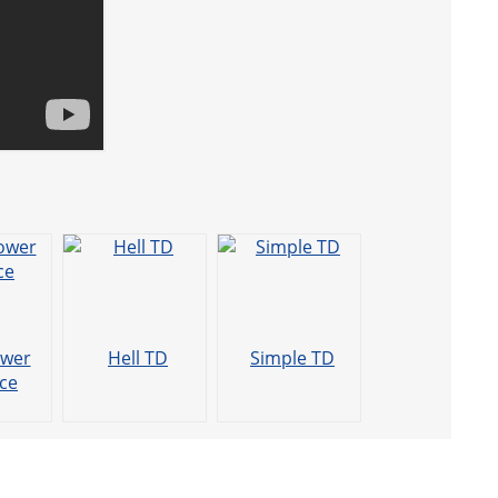
ower
Hell TD
Simple TD
ce