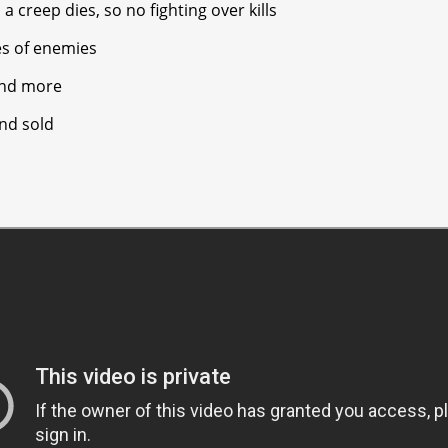
 creep dies, so no fighting over kills
pes of enemies
and more
nd sold