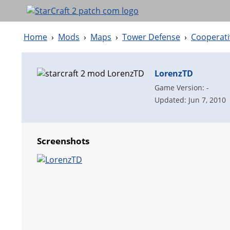
Home
›
Mods
›
Maps
›
Tower Defense
›
Cooperati
LorenzTD
Game Version: -
Updated: Jun 7, 2010
Screenshots