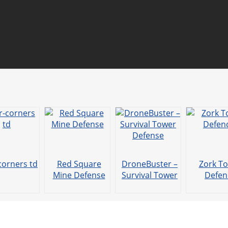
corners td
Red Square
DroneBuster –
Zork T
Mine Defense
Survival Tower
Defen
Defense