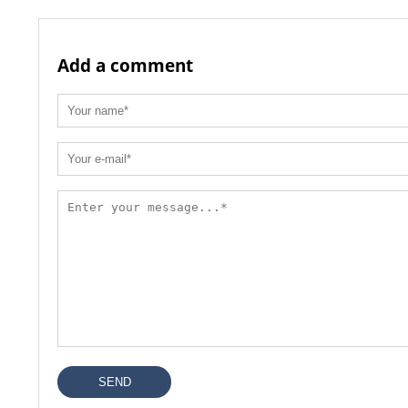
Add a comment
SEND