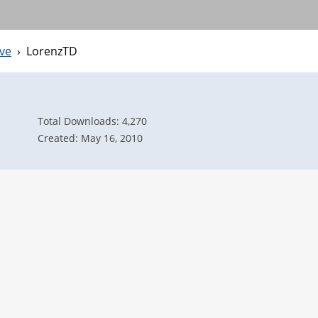
ve
›
LorenzTD
Total Downloads: 4,270
Created: May 16, 2010