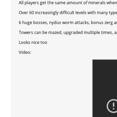
All players get the same amount of minerals when a
s
g
r
e
e
C
K
Over 60 increasingly difficult levels with many ty
t
e
a
r
h
6 huge bosses, nydus worm attacks, bonus zerg 
r
m
a
Towers can be mazed, upgraded multiple times, a
t
Looks nice too
Video: