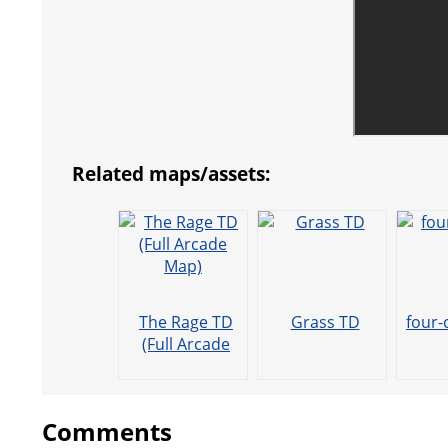
Related maps/assets:
The Rage TD
Grass TD
four-
(Full Arcade
Map)
Comments