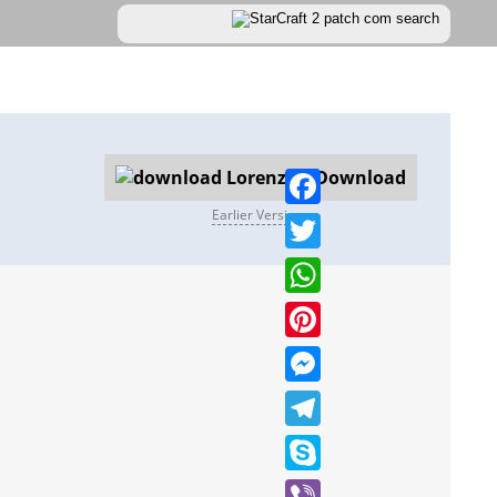
Download
Earlier Versions
Facebook
Twitter
WhatsApp
Pinterest
Messenger
Telegram
Skype