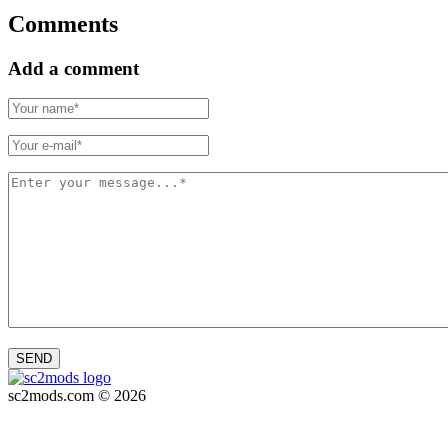
Comments
Add a comment
SEND
sc2mods.com © 2026
Privacy policy