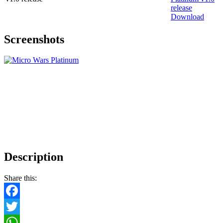
Download
Screenshots
Description
Share this:
Facebook
Twitter