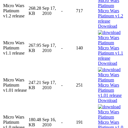
Micro Wars
268.28
Sep 17,
Platinum
-
717
KB
2010
v1.2 release
Download
Micro Wars
267.95
Sep 17,
Platinum
-
140
KB
2010
v1.1 release
Download
Micro Wars
247.21
Sep 17,
Platinum
-
251
KB
2010
v1.01 release
Download
Micro Wars
180.48
Sep 16,
Platinum
-
191
KB
2010
v1.0 release