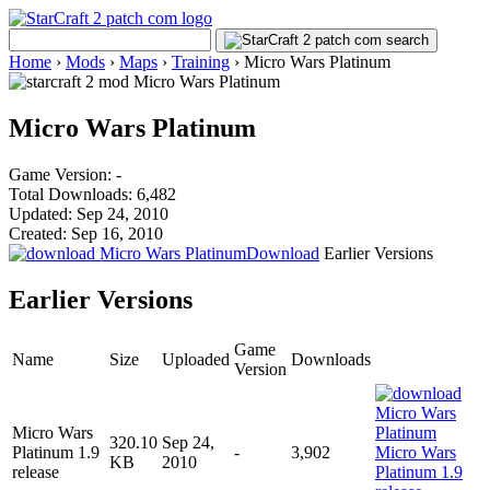
Home
›
Mods
›
Maps
›
Training
›
Micro Wars Platinum
Micro Wars Platinum
Game Version: -
Total Downloads: 6,482
Updated: Sep 24, 2010
Created: Sep 16, 2010
Download
Earlier Versions
Earlier Versions
Game
Name
Size
Uploaded
Downloads
Version
Micro Wars
320.10
Sep 24,
Platinum 1.9
-
3,902
KB
2010
release