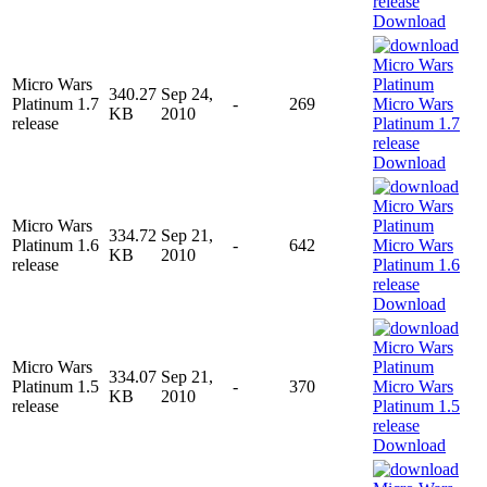
Download
Micro Wars
340.27
Sep 24,
Platinum 1.7
-
269
KB
2010
release
Download
Micro Wars
334.72
Sep 21,
Platinum 1.6
-
642
KB
2010
release
Download
Micro Wars
334.07
Sep 21,
Platinum 1.5
-
370
KB
2010
release
Download