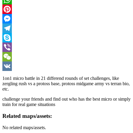
WhatsApp
Pinterest
Messenger
Telegram
Skype
Viber
WeChat
VK
1on1 micro battle in 21 differend rounds of set challenges, like
zergling rush vs a protoss base, protoss midgame army vs terran bio,
etc.
challenge your friends and find out who has the best micro or simply
train for real game situations
Related maps/assets:
No related maps/assets.