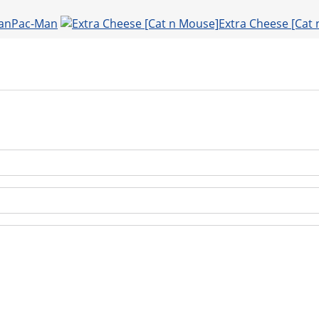
Pac-Man
Extra Cheese [Cat