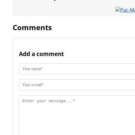
Comments
Add a comment