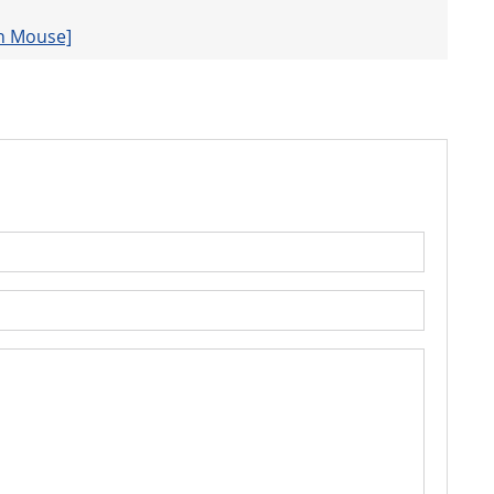
 n Mouse]