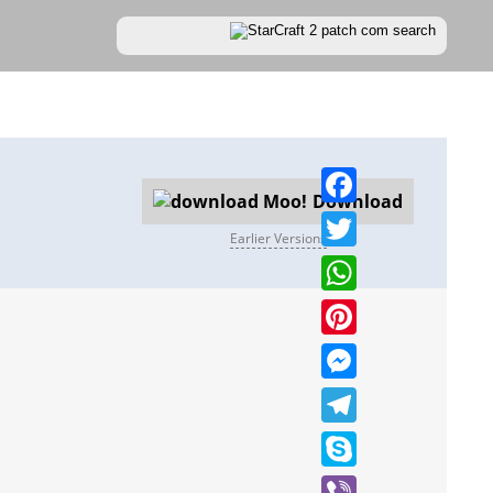
Download
Facebook
Earlier Versions
Twitter
WhatsApp
Pinterest
Messenger
Telegram
Skype