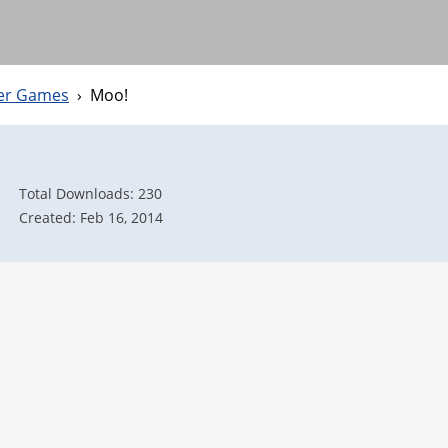
ter Games
›
Moo!
Total Downloads: 230
Created: Feb 16, 2014