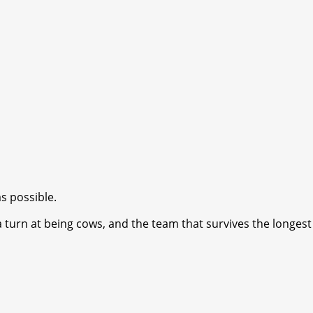
s possible.
turn at being cows, and the team that survives the longest