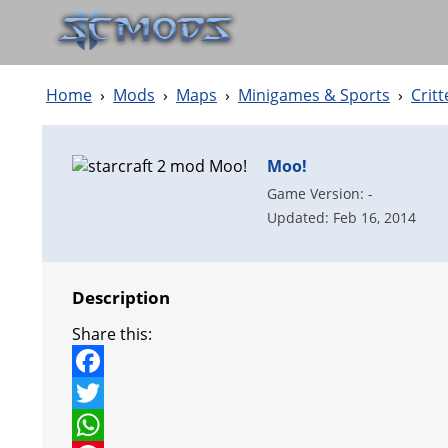
Home
›
Mods
›
Maps
›
Minigames & Sports
›
Crit
Moo!
Game Version: -
Updated: Feb 16, 2014
Description
Share this:
F
a
T