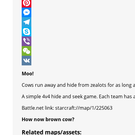
c
w
W
e
i
h
P
b
t
a
i
M
o
t
t
n
e
T
o
e
s
t
s
e
S
k
r
A
e
s
l
k
V
p
r
e
e
y
i
W
p
e
n
g
p
b
e
V
Moo!
s
g
r
e
e
C
K
Cows run away and hide from zealots for as long a
t
e
a
r
h
A simple 4v4 hide and seek game. Each team has a 
r
m
a
Battle.net link: starcraft://map/1/225063
t
How now brown cow?
Related maps/assets: