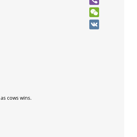
Viber
WeChat
VK
 as cows wins.