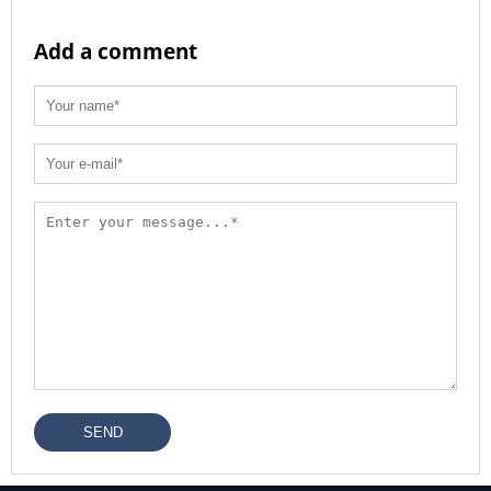
Add a comment
SEND