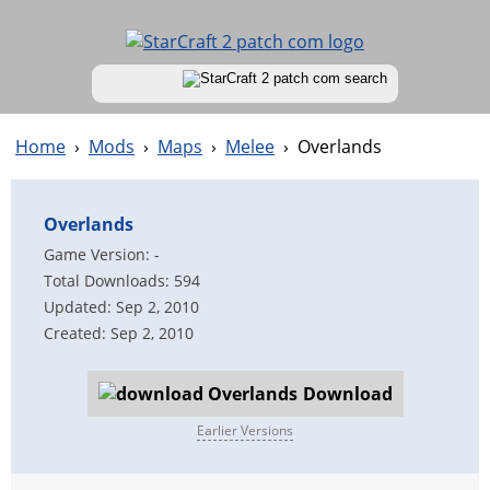
Home
›
Mods
›
Maps
›
Melee
›
Overlands
Overlands
Game Version: -
Total Downloads: 594
Updated: Sep 2, 2010
Created: Sep 2, 2010
Download
Earlier Versions