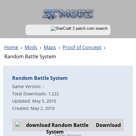
Home
›
Mods
›
Maps
›
Proof of Concept
›
Random Battle System
Random Battle System
Game Version: -
Total Downloads: 1,222
Updated: May 5, 2010
Created: May 2, 2010
Download
Earlier Versions