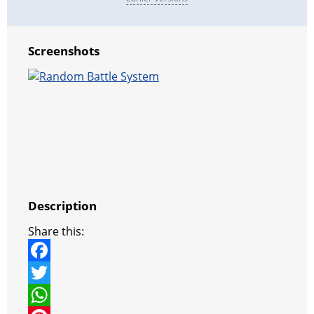
Screenshots
Description
Share this:
F
a
T