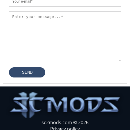
SEND
sc2mods.com © 2026
Privacy policy