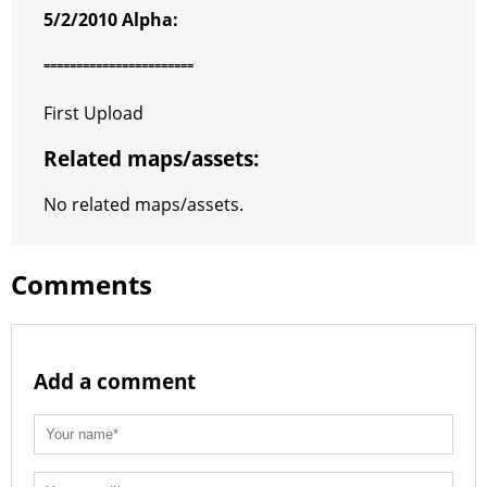
5/2/2010 Alpha:
=======================
First Upload
Related maps/assets:
No related maps/assets.
Comments
Add a comment