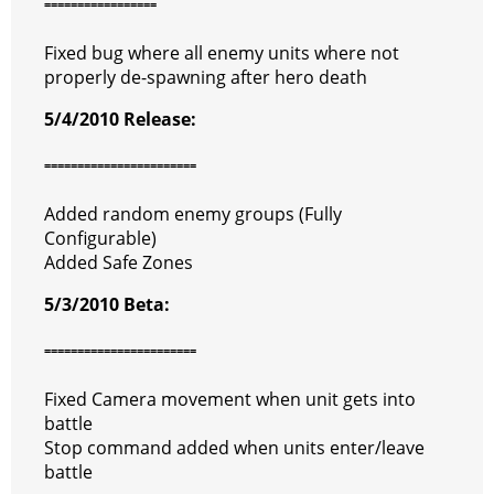
=================
Fixed bug where all enemy units where not
properly de-spawning after hero death
5/4/2010 Release:
=======================
Added random enemy groups (Fully
Configurable)
Added Safe Zones
5/3/2010 Beta:
=======================
Fixed Camera movement when unit gets into
battle
Stop command added when units enter/leave
battle