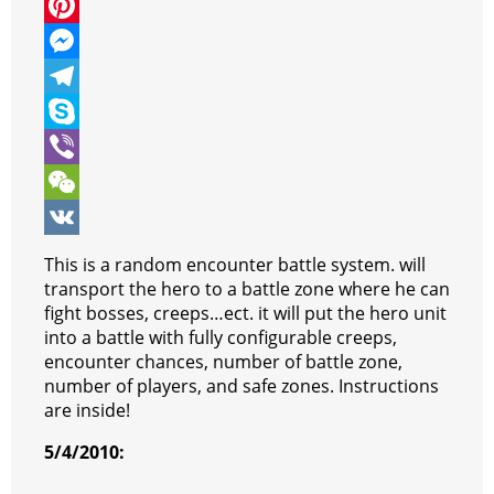
c
w
W
e
i
h
P
b
t
a
i
M
o
t
t
n
e
T
o
e
s
t
s
e
S
k
r
A
e
s
l
k
V
p
r
e
e
y
i
W
p
e
n
g
p
b
e
V
This is a random encounter battle system. will
s
g
r
e
e
C
K
transport the hero to a battle zone where he can
fight bosses, creeps…ect. it will put the hero unit
t
e
a
r
h
into a battle with fully configurable creeps,
r
m
a
encounter chances, number of battle zone,
number of players, and safe zones. Instructions
t
are inside!
5/4/2010: