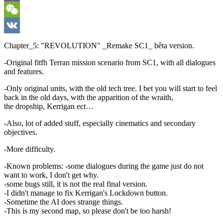
Viber
WeChat
VK
Chapter_5: "REVOLUTION" _Remake SC1_ bêta version.
-Original fitfh Terran mission scenario from SC1, with all dialogues
and features.
-Only original units, with the old tech tree. I bet you will start to feel
back in the old days, with the apparition of the wraith,
the dropship, Kerrigan ect…
-Also, lot of added stuff, especially cinematics and secondary
objectives.
-More difficulty.
-Known problems: -some dialogues during the game just do not
want to work, I don't get why.
-some bugs still, it is not the real final version.
-I didn't manage to fix Kerrigan's Lockdown button.
-Sometime the AI does strange things.
-This is my second map, so please don't be too harsh!