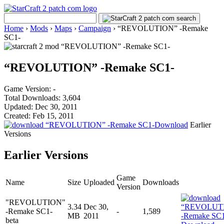
Home
›
Mods
›
Maps
›
Campaign
›
“REVOLUTION” -Remake
SC1-
“REVOLUTION” -Remake SC1-
Game Version: -
Total Downloads: 3,604
Updated: Dec 30, 2011
Created: Feb 15, 2011
Download
Earlier
Versions
Earlier Versions
Game
Name
Size
Uploaded
Downloads
Version
"REVOLUTION"
3.34
Dec 30,
-Remake SC1-
-
1,589
MB
2011
beta