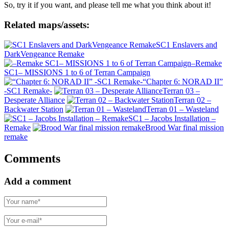
So, try it if you want, and please tell me what you think about it!
Related maps/assets:
SC1 Enslavers and
DarkVengeance Remake
–Remake
SC1– MISSIONS 1 to 6 of Terran Campaign
“Chapter 6: NORAD II”
-SC1 Remake-
Terran 03 –
Desperate Alliance
Terran 02 –
Backwater Station
Terran 01 – Wasteland
SC1 – Jacobs Installation –
Remake
Brood War final mission
remake
Comments
Add a comment