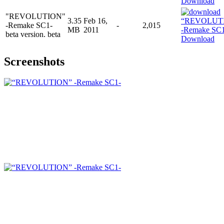
Download
"REVOLUTION"
3.35
Feb 16,
-Remake SC1-
-
2,015
MB
2011
beta version. beta
Download
Screenshots