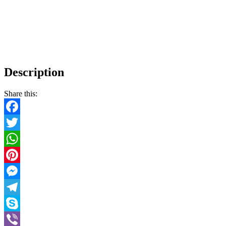
Description
Share this:
Facebook
Twitter
WhatsApp
Pinterest
Messenger
Telegram
Skype