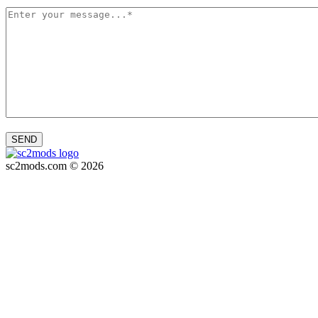
SEND
sc2mods.com © 2026
Privacy policy