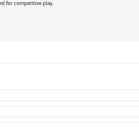
d for competitive play.