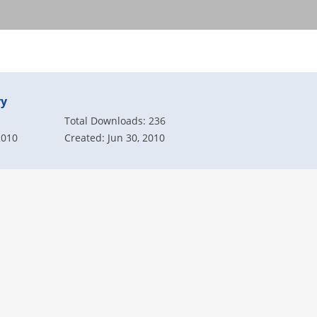
ry
Total Downloads: 236
2010
Created: Jun 30, 2010