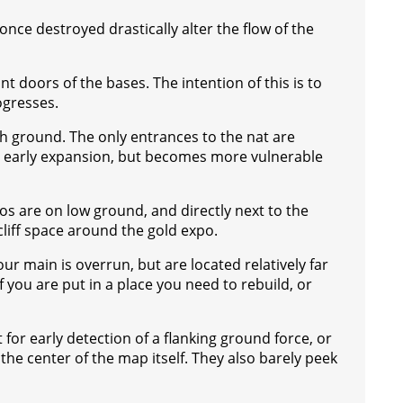
nce destroyed drastically alter the flow of the
t doors of the bases. The intention of this is to
ogresses.
gh ground. The only entrances to the nat are
for early expansion, but becomes more vulnerable
os are on low ground, and directly next to the
cliff space around the gold expo.
ur main is overrun, but are located relatively far
f you are put in a place you need to rebuild, or
or early detection of a flanking ground force, or
the center of the map itself. They also barely peek