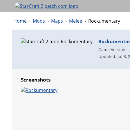
Home
›
Mods
›
Maps
›
Melee
›
Rockumentary
Rockumenta
Game Version: -
Updated: Jul 3, 
Screenshots