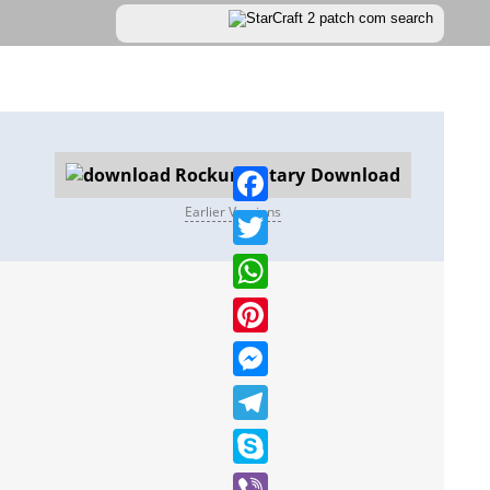
Download
Earlier Versions
Facebook
Twitter
WhatsApp
Pinterest
Messenger
Telegram
Skype