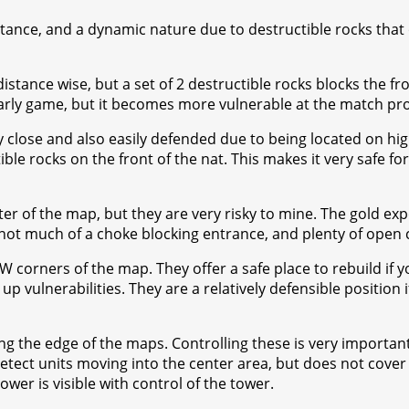
ance, and a dynamic nature due to destructible rocks that o
tance wise, but a set of 2 destructible rocks blocks the fron
early game, but it becomes more vulnerable at the match pr
ry close and also easily defended due to being located on hi
ible rocks on the front of the nat. This makes it very safe 
er of the map, but they are very risky to mine. The gold exp
o not much of a choke blocking entrance, and plenty of open 
 corners of the map. They offer a safe place to rebuild if yo
vulnerabilities. They are a relatively defensible position i
 the edge of the maps. Controlling these is very important f
etect units moving into the center area, but does not cover 
ower is visible with control of the tower.