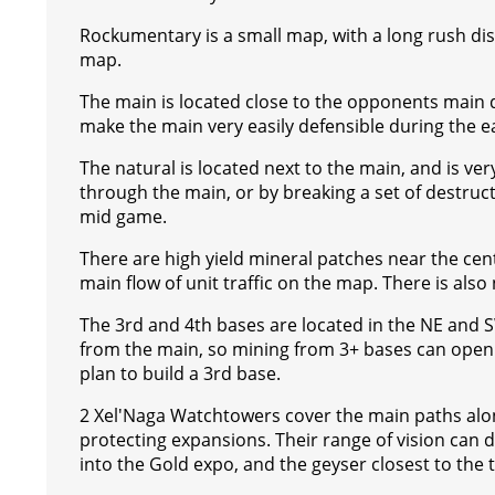
s
g
r
e
e
C
K
Rockumentary is a small map, with a long rush dist
t
e
a
r
h
map.
r
m
a
The main is located close to the opponents main dis
t
make the main very easily defensible during the 
The natural is located next to the main, and is ve
through the main, or by breaking a set of destruct
mid game.
There are high yield mineral patches near the cent
main flow of unit traffic on the map. There is als
The 3rd and 4th bases are located in the NE and SW
from the main, so mining from 3+ bases can open up 
plan to build a 3rd base.
2 Xel'Naga Watchtowers cover the main paths along
protecting expansions. Their range of vision can d
into the Gold expo, and the geyser closest to the t