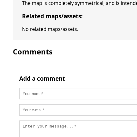
The map is completely symmetrical, and is intende
Related maps/assets:
No related maps/assets.
Comments
Add a comment