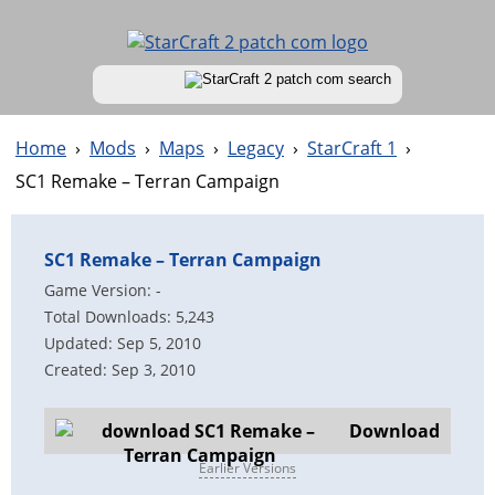
Home
›
Mods
›
Maps
›
Legacy
›
StarCraft 1
›
SC1 Remake – Terran Campaign
SC1 Remake – Terran Campaign
Game Version: -
Total Downloads: 5,243
Updated: Sep 5, 2010
Created: Sep 3, 2010
Download
Earlier Versions