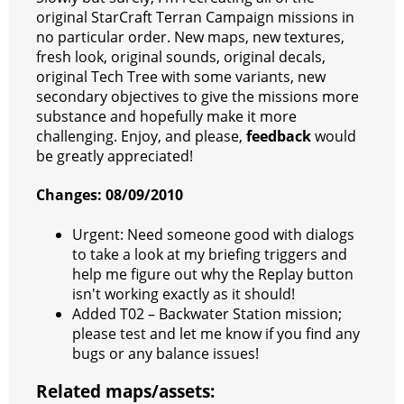
s
g
r
e
e
C
K
original StarCraft Terran Campaign missions in
no particular order. New maps, new textures,
t
e
a
r
h
fresh look, original sounds, original decals,
r
m
a
original Tech Tree with some variants, new
secondary objectives to give the missions more
t
substance and hopefully make it more
challenging. Enjoy, and please,
feedback
would
be greatly appreciated!
Changes: 08/09/2010
Urgent: Need someone good with dialogs
to take a look at my briefing triggers and
help me figure out why the Replay button
isn't working exactly as it should!
Added T02 – Backwater Station mission;
please test and let me know if you find any
bugs or any balance issues!
Related maps/assets: