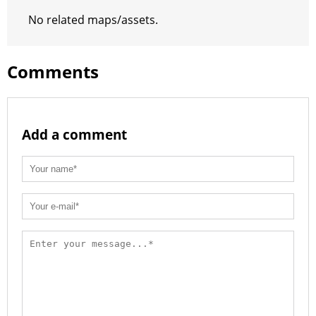
No related maps/assets.
Comments
Add a comment