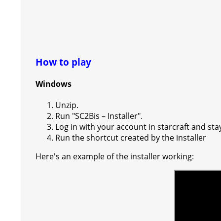
How to play
Windows
Unzip.
Run "SC2Bis – Installer".
Log in with your account in starcraft and sta
Run the shortcut created by the installer
Here's an example of the installer working: