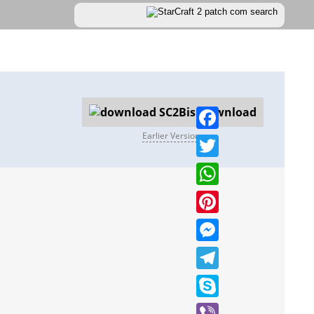
Download
Earlier Versions
Facebook
Twitter
WhatsApp
Pinterest
Messenger
Telegram
Skype