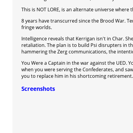
This is NOT LORE, is an alternate universe where t
8 years have transcurred since the Brood War. Terr
fringe worlds.
Intelligence reveals that Kerrigan isn't in Char. S
retaliation. The plan is to build Psi disrupters in
hammering the Zerg communications, the intention
You Were a Captain in the war against the UED. 
when you were serving the Confederates, and saw 
you to replace him in his shortcoming retirement.
Screenshots