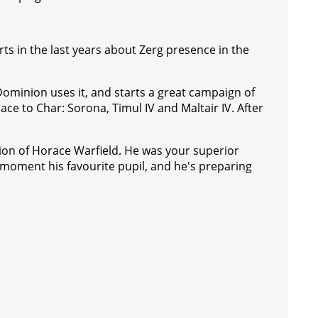
rts in the last years about Zerg presence in the
e Dominion uses it, and starts a great campaign of
ace to Char: Sorona, Timul IV and Maltair IV. After
on of Horace Warfield. He was your superior
 moment his favourite pupil, and he's preparing