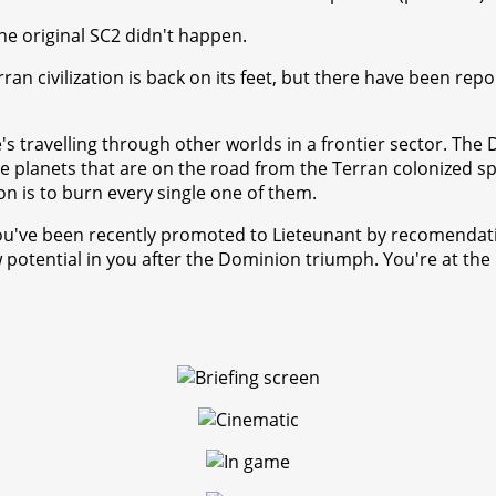
he original SC2 didn't happen.
an civilization is back on its feet, but there have been repo
he's travelling through other worlds in a frontier sector. Th
 the planets that are on the road from the Terran colonized sp
 is to burn every single one of them.
You've been recently promoted to Lieteunant by recomendati
potential in you after the Dominion triumph. You're at the