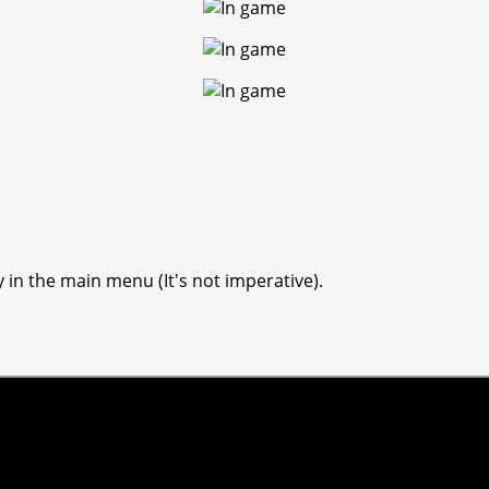
y in the main menu (It's not imperative).