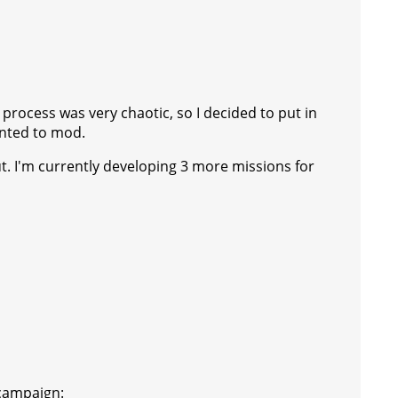
 process was very chaotic, so I decided to put in
anted to mod.
t. I'm currently developing 3 more missions for
 campaign: