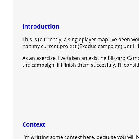
s
g
r
e
e
C
K
t
e
a
r
h
Introduction
r
m
a
This is (currently) a singleplayer map I've been w
t
halt my current project (Exodus campaign) until I 
As an exercise, I've taken an existing Blizzard C
the campaign. If I finish them succesfuly, I'll con
Context
I'm writting some context here, because you will be 