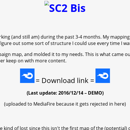
orking (and still am) during the past 3-4 months. My mapping
figure out some sort of structure I could use every time I w
ampaign map, and molded it to my needs. This is what came ou
sider keep on with more content.
= Download link =
(Last update: 2016/12/14 – DEMO)
(uploaded to MediaFire because it gets rejected in here)
kind of lost since this isn't the first map of the (potential)