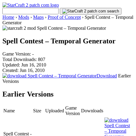
Home
›
Mods
›
Maps
›
Proof of Concept
›
Spell Contest – Temporal
Generator
Spell Contest – Temporal Generator
Game Version: -
Total Downloads: 807
Updated: Jun 16, 2010
Created: Jun 16, 2010
Download
Earlier
Versions
Earlier Versions
Game
Name
Size
Uploaded
Downloads
Version
Spell Contest -