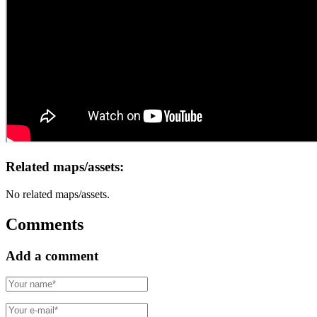
Related maps/assets:
No related maps/assets.
Comments
Add a comment