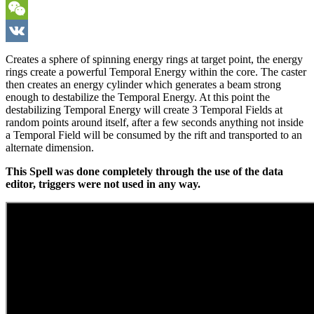
Viber
WeChat
VK
Creates a sphere of spinning energy rings at target point, the energy
rings create a powerful Temporal Energy within the core. The caster
then creates an energy cylinder which generates a beam strong
enough to destabilize the Temporal Energy. At this point the
destabilizing Temporal Energy will create 3 Temporal Fields at
random points around itself, after a few seconds anything not inside
a Temporal Field will be consumed by the rift and transported to an
alternate dimension.
This Spell was done completely through the use of the data
editor, triggers were not used in any way.