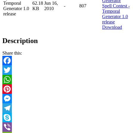
Temporal
62.18
Jun 16,
-
807
Generator 1.0
KB
2010
release
Download
Description
Share this:
Facebook
Twitter
WhatsApp
Pinterest
Messenger
Telegram
Skype