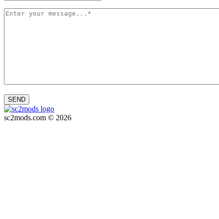
SEND
sc2mods.com © 2026
Privacy policy