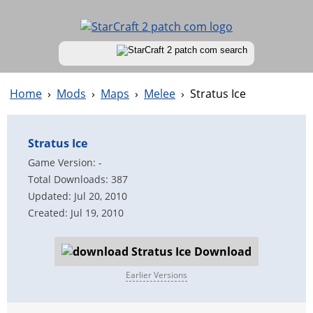
Home
›
Mods
›
Maps
›
Melee
›
Stratus Ice
Stratus Ice
Game Version: -
Total Downloads: 387
Updated: Jul 20, 2010
Created: Jul 19, 2010
Download
Earlier Versions