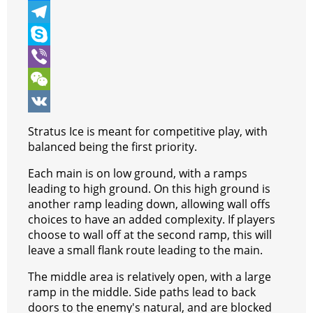
b
t
a
i
M
o
t
t
n
e
T
o
e
s
t
s
e
S
k
r
A
e
s
l
k
V
p
r
e
e
y
i
W
p
e
n
g
p
b
e
V
Stratus Ice is meant for competitive play, with
s
g
r
e
e
C
K
balanced being the first priority.
t
e
a
r
h
Each main is on low ground, with a ramps
leading to high ground. On this high ground is
r
m
a
another ramp leading down, allowing wall offs
t
choices to have an added complexity. If players
choose to wall off at the second ramp, this will
leave a small flank route leading to the main.
The middle area is relatively open, with a large
ramp in the middle. Side paths lead to back
doors to the enemy's natural, and are blocked