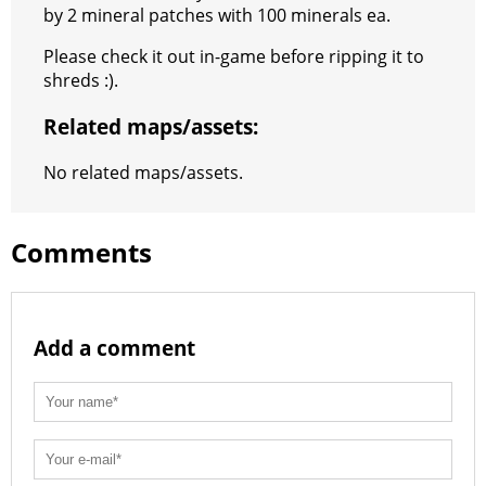
by 2 mineral patches with 100 minerals ea.
Please check it out in-game before ripping it to
shreds :).
Related maps/assets:
No related maps/assets.
Comments
Add a comment