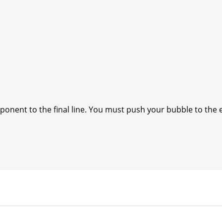
onent to the final line. You must push your bubble to the 