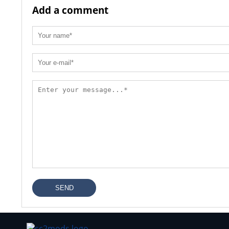
Add a comment
SEND