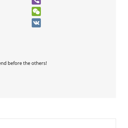
Viber
WeChat
VK
end before the others!