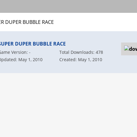
ER DUPER BUBBLE RACE
SUPER DUPER BUBBLE RACE
Game Version: -
Total Downloads: 478
Updated: May 1, 2010
Created: May 1, 2010