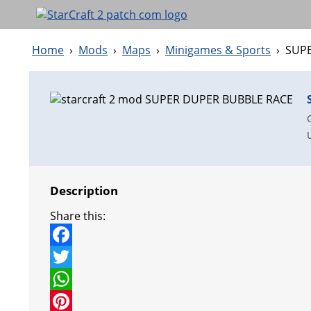
Home
›
Mods
›
Maps
›
Minigames & Sports
›
SUP
Description
Share this:
F
a
T
c
w
W