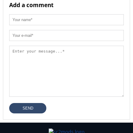
Add a comment
SEND