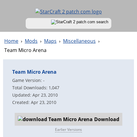
Home
›
Mods
›
Maps
›
Miscellaneous
›
Team Micro Arena
Team Micro Arena
Game Version: -
Total Downloads: 1,047
Updated: Apr 23, 2010
Created: Apr 23, 2010
Download
Earlier Versions