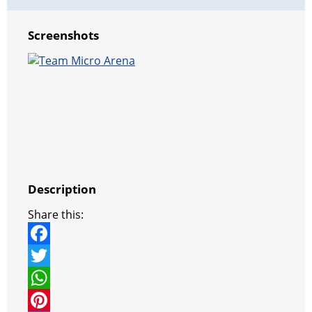
Screenshots
Description
Share this:
F
a
T
c
w
W