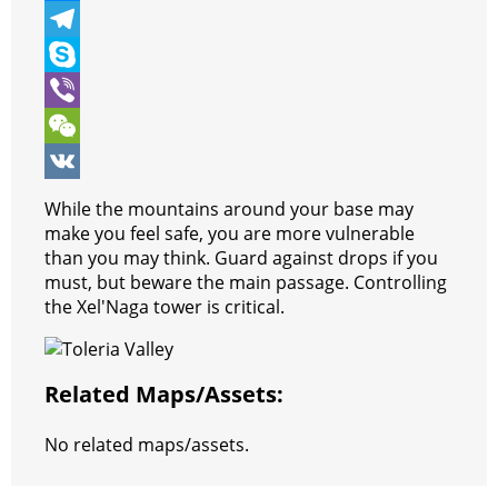
b
t
a
i
M
o
t
t
n
e
T
o
e
s
t
s
e
S
k
r
A
e
s
l
k
V
p
r
e
e
y
i
W
p
e
n
g
p
b
e
V
While the mountains around your base may
s
g
r
e
e
C
K
make you feel safe, you are more vulnerable
than you may think. Guard against drops if you
t
e
a
r
h
must, but beware the main passage. Controlling
r
m
a
the Xel'Naga tower is critical.
t
Related Maps/assets:
No related maps/assets.