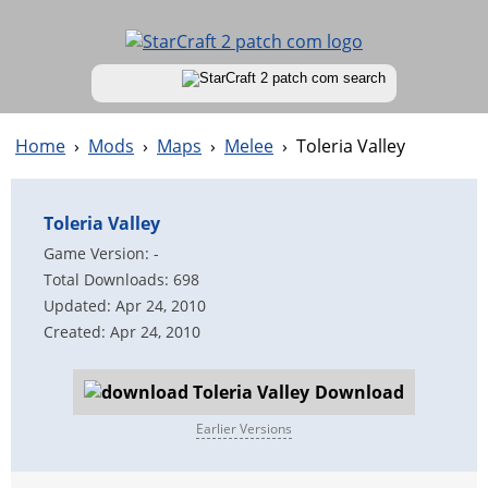
Home
›
Mods
›
Maps
›
Melee
›
Toleria Valley
Toleria Valley
Game Version: -
Total Downloads: 698
Updated: Apr 24, 2010
Created: Apr 24, 2010
Download
Earlier Versions