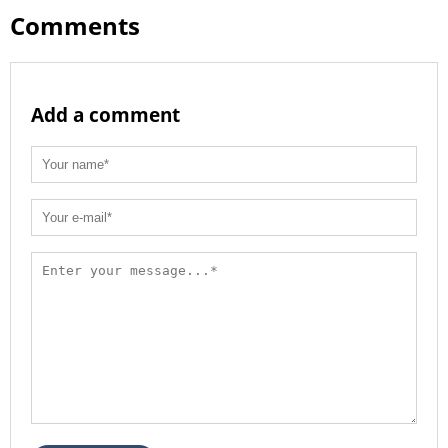
Comments
Add a comment