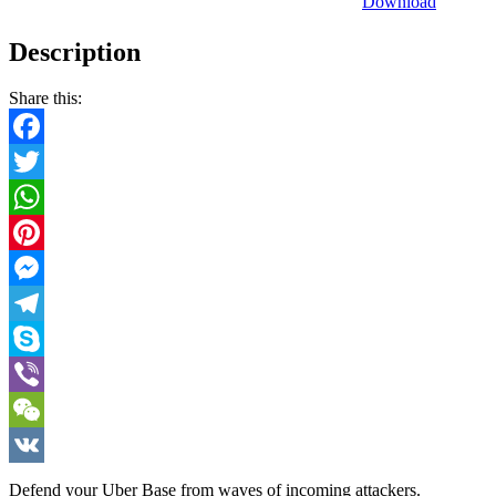
Download
Description
Share this:
Facebook
Twitter
WhatsApp
Pinterest
Messenger
Telegram
Skype
Viber
WeChat
VK
Defend your Uber Base from waves of incoming attackers.