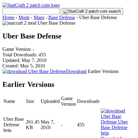
Home
›
Mods
›
Maps
›
Base Defense
›
Uber Base Defense
Uber Base Defense
Game Version: -
Total Downloads: 455
Updated: May 7, 2010
Created: May 5, 2010
Download
Earlier Versions
Earlier Versions
Game
Name
Size
Uploaded
Downloads
Version
Uber Base
261.45
May 7,
Defense
-
455
KB
2010
beta