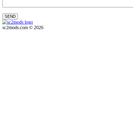
SEND
sc2mods.com © 2026
Privacy policy