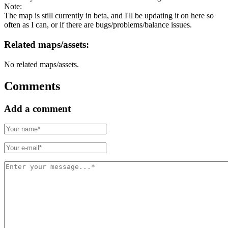
Note:
The map is still currently in beta, and I'll be updating it on here so
often as I can, or if there are bugs/problems/balance issues.
Related maps/assets:
No related maps/assets.
Comments
Add a comment