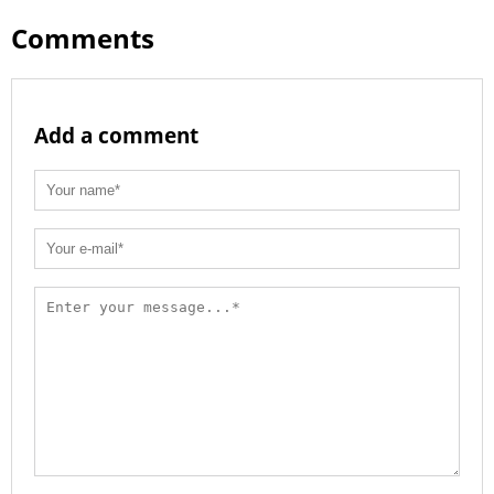
Comments
Add a comment