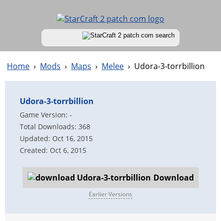
Home
›
Mods
›
Maps
›
Melee
›
Udora-3-torrbillion
Udora-3-torrbillion
Game Version: -
Total Downloads: 368
Updated: Oct 16, 2015
Created: Oct 6, 2015
Download
Earlier Versions