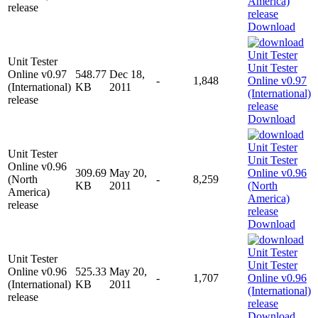
release
Download
Unit Tester
Online v0.97
548.77
Dec 18,
-
1,848
(International)
KB
2011
release
Download
Unit Tester
Online v0.96
309.69
May 20,
(North
-
8,259
KB
2011
America)
release
Download
Unit Tester
Online v0.96
525.33
May 20,
-
1,707
(International)
KB
2011
release
Download