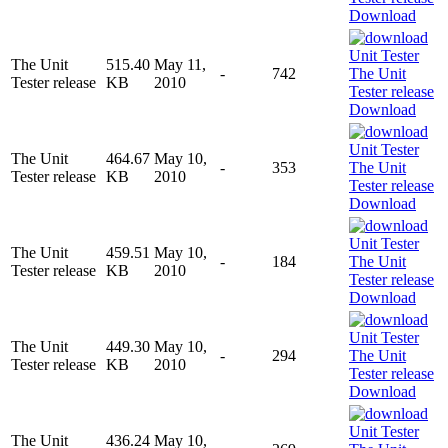
Download
The Unit
515.40
May 11,
-
742
Tester release
KB
2010
Download
The Unit
464.67
May 10,
-
353
Tester release
KB
2010
Download
The Unit
459.51
May 10,
-
184
Tester release
KB
2010
Download
The Unit
449.30
May 10,
-
294
Tester release
KB
2010
Download
The Unit
436.24
May 10,