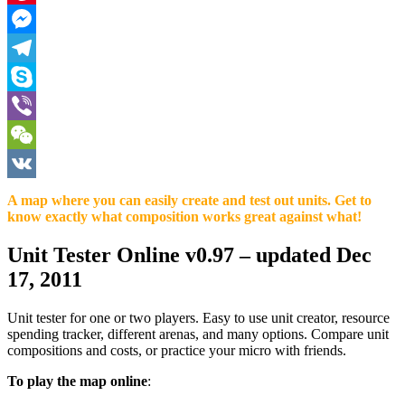
Pinterest
Messenger
Telegram
Skype
Viber
WeChat
VK
A map where you can easily create and test out units. Get to
know exactly what composition works great against what!
Unit Tester Online v0.97
– updated Dec
17, 2011
Unit tester for one or two players. Easy to use unit creator, resource
spending tracker, different arenas, and many options. Compare unit
compositions and costs, or practice your micro with friends.
To play the map online
: