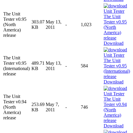
The Unit
Tester v0.95
303.07
May 13,
(North
-
1,023
KB
2011
America)
release
Download
The Unit
Tester v0.95
489.71
May 13,
-
584
(International)
KB
2011
release
Download
The Unit
Tester v0.94
253.69
May 7,
(North
-
746
KB
2011
America)
release
Download