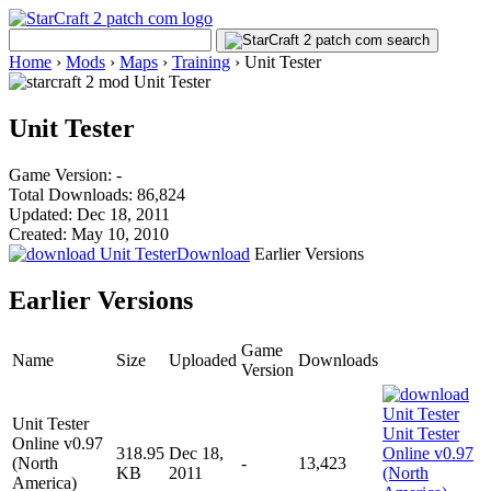
Home
›
Mods
›
Maps
›
Training
›
Unit Tester
Unit Tester
Game Version: -
Total Downloads: 86,824
Updated: Dec 18, 2011
Created: May 10, 2010
Download
Earlier Versions
Earlier Versions
Game
Name
Size
Uploaded
Downloads
Version
Unit Tester
Online v0.97
318.95
Dec 18,
(North
-
13,423
KB
2011
America)