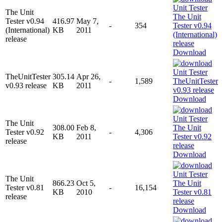
The Unit
Tester v0.94
416.97
May 7,
-
354
(International)
KB
2011
release
Download
TheUnitTester
305.14
Apr 26,
-
1,589
v0.93 release
KB
2011
Download
The Unit
308.00
Feb 8,
Tester v0.92
-
4,306
KB
2011
release
Download
The Unit
866.23
Oct 5,
Tester v0.81
-
16,154
KB
2010
release
Download