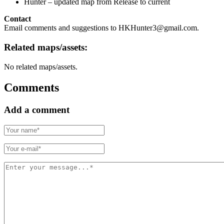
Hunter – updated map from Release to current
Contact
Email comments and suggestions to HKHunter3@gmail.com.
Related maps/assets:
No related maps/assets.
Comments
Add a comment