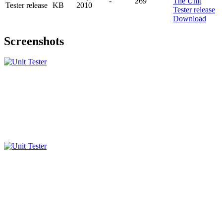
-
269
Tester release
KB
2010
Download
Screenshots