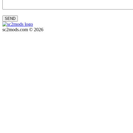
SEND
sc2mods.com © 2026
Privacy policy