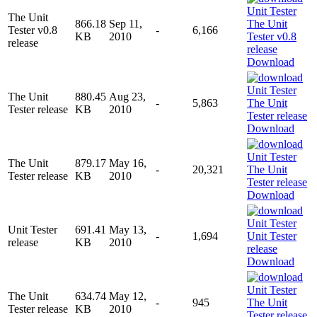
The Unit
866.18
Sep 11,
Tester v0.8
-
6,166
KB
2010
release
Download
The Unit
880.45
Aug 23,
-
5,863
Tester release
KB
2010
Download
The Unit
879.17
May 16,
-
20,321
Tester release
KB
2010
Download
Unit Tester
691.41
May 13,
-
1,694
release
KB
2010
Download
The Unit
634.74
May 12,
-
945
Tester release
KB
2010