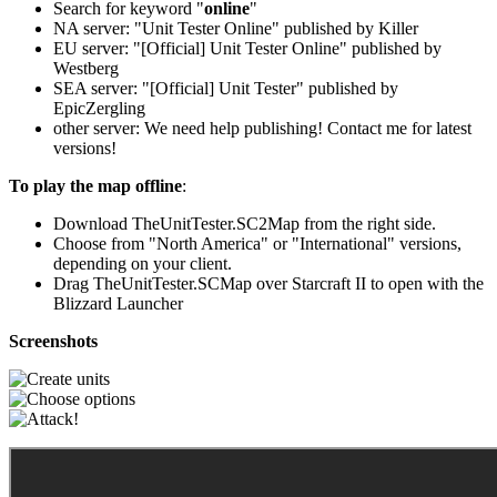
Search for keyword "
online
"
NA server: "Unit Tester Online" published by Killer
EU server: "[Official] Unit Tester Online" published by
Westberg
SEA server: "[Official] Unit Tester" published by
EpicZergling
other server: We need help publishing! Contact me for latest
versions!
To play the map offline
:
Download TheUnitTester.SC2Map from the right side.
Choose from "North America" or "International" versions,
depending on your client.
Drag TheUnitTester.SCMap over Starcraft II to open with the
Blizzard Launcher
Screenshots