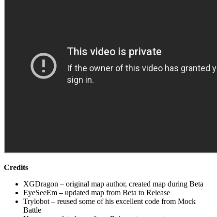
Credits
XGDragon – original map author, created map during Beta
EyeSeeEm – updated map from Beta to Release
Trylobot – reused some of his excellent code from Mock
Battle