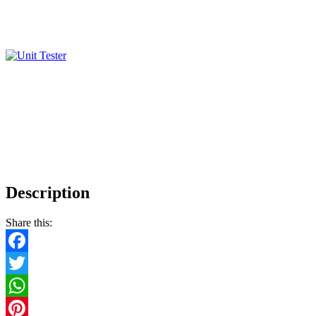
Description
Share this:
Facebook
Twitter
WhatsApp