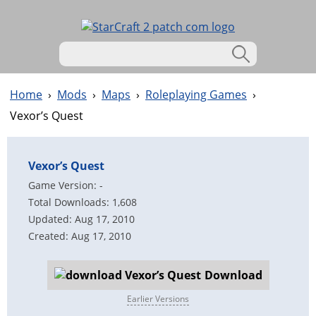
Home
›
Mods
›
Maps
›
Roleplaying Games
›
Vexor’s Quest
Vexor’s Quest
Game Version: -
Total Downloads: 1,608
Updated: Aug 17, 2010
Created: Aug 17, 2010
Download
Earlier Versions