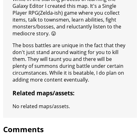
s
g
r
e
e
C
K
Galaxy Editor I created this map. It's a Single
Player RPG(Zelda-ish) game where you collect
t
e
a
r
h
items, talk to townsmen, learn abilities, fight
r
m
a
monsters/bosses, and reluctantly listen to the
mediocre story. 😛
t
The boss battles are unique in the fact that they
don't just stand around waiting for you to kill
them. They will taunt you and there will be
plenty of summons during battle under certain
circumstances. While it is beatable, I do plan on
adding more content eventually.
Related maps/assets:
No related maps/assets.
Comments