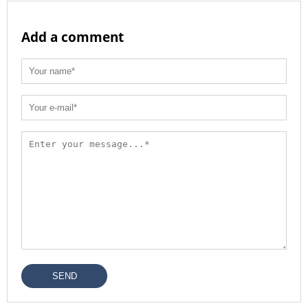
Add a comment
SEND