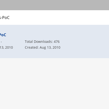
-PoC
PoC
 -
Total Downloads: 476
13, 2010
Created: Aug 13, 2010