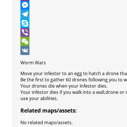
e
i
h
P
b
t
a
i
M
o
t
t
n
e
T
o
e
s
t
s
e
S
k
r
A
e
s
l
k
V
p
r
e
e
y
i
W
p
e
n
g
p
b
e
V
Worm Wars
s
g
r
e
e
C
K
Move your infestor to an egg to hatch a drone that
t
e
a
r
h
Be the first to gather 60 drones following you to w
Your drones die when your Infestor dies.
r
m
a
Your infestor dies if you walk into a wall,drone or 
t
use your abilities.
Related maps/assets:
No related maps/assets.