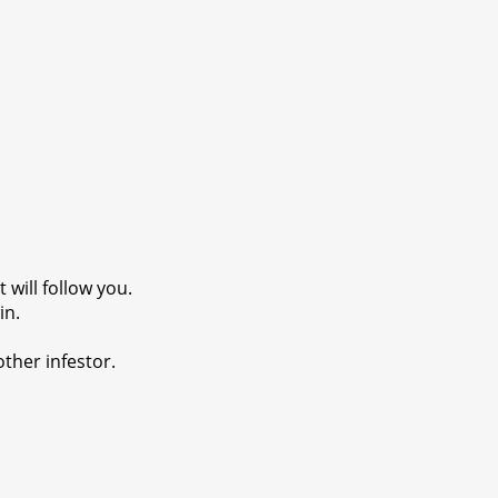
 will follow you.
in.
other infestor.