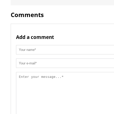
Comments
Add a comment