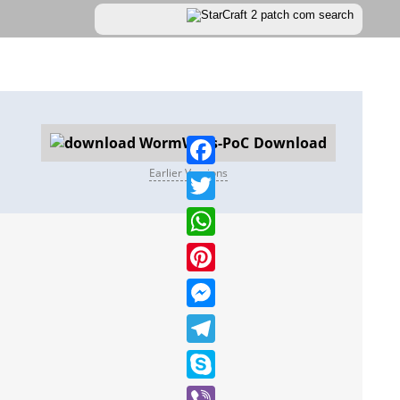
Download
Earlier Versions
Facebook
Twitter
WhatsApp
Pinterest
Messenger
Telegram
Skype