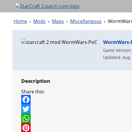
Home
›
Mods
›
Maps
›
Miscellaneous
›
WormWars
WormWars-
Game Version:
Updated: Aug 
Description
Share this:
F
a
T
c
w
W