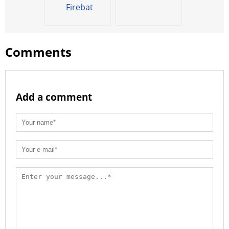
Firebat
Comments
Add a comment