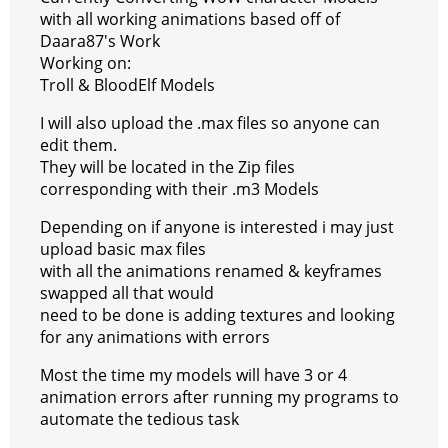
s
g
r
e
e
C
K
with all working animations based off of
Daara87's Work
t
e
a
r
h
Working on:
r
m
a
Troll & BloodElf Models
t
I will also upload the .max files so anyone can
edit them.
They will be located in the Zip files
corresponding with their .m3 Models
Depending on if anyone is interested i may just
upload basic max files
with all the animations renamed & keyframes
swapped all that would
need to be done is adding textures and looking
for any animations with errors
Most the time my models will have 3 or 4
animation errors after running my programs to
automate the tedious task