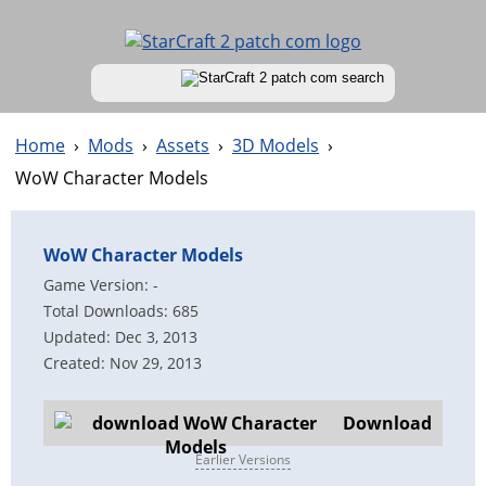
Home
›
Mods
›
Assets
›
3D Models
›
WoW Character Models
WoW Character Models
Game Version: -
Total Downloads: 685
Updated: Dec 3, 2013
Created: Nov 29, 2013
Download
Earlier Versions