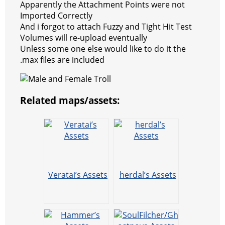
Apparently the Attachment Points were not
Imported Correctly
And i forgot to attach Fuzzy and Tight Hit Test
Volumes will re-upload eventually
Unless some one else would like to do it the
.max files are included
Related maps/assets:
Veratai’s Assets
herdal’s Assets