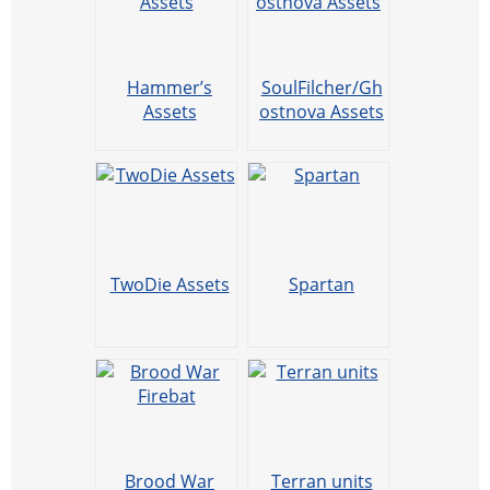
Hammer’s
SoulFilcher/Gh
Assets
ostnova Assets
TwoDie Assets
Spartan
Brood War
Terran units