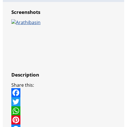
Screenshots
Description
Share this:
F
a
T
c
w
W