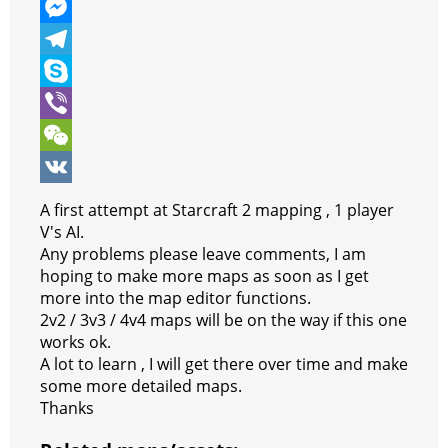
e
i
h
P
b
t
a
i
M
o
t
t
n
e
T
o
e
s
t
s
e
S
k
r
A
e
s
l
k
V
p
r
e
e
y
i
W
p
e
n
g
p
b
e
V
A first attempt at Starcraft 2 mapping , 1 player
s
g
r
e
e
C
K
V's AI.
Any problems please leave comments, I am
t
e
a
r
h
hoping to make more maps as soon as I get
r
m
a
more into the map editor functions.
2v2 / 3v3 / 4v4 maps will be on the way if this one
t
works ok.
A lot to learn , I will get there over time and make
some more detailed maps.
Thanks