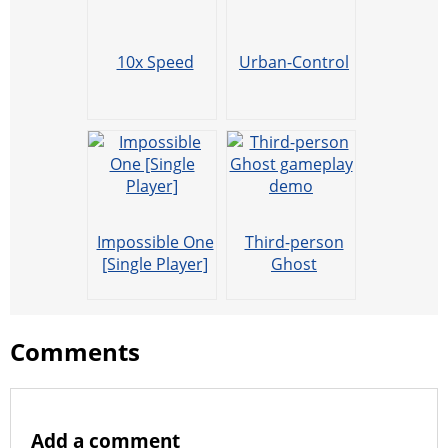
10x Speed
Urban-Control
Impossible One
Third-person
[Single Player]
Ghost
gameplay
demo
Comments
Add a comment