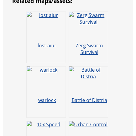
Related maps/assets:
lost aiur
Zerg Swarm
Survival
warlock
Battle of Distria