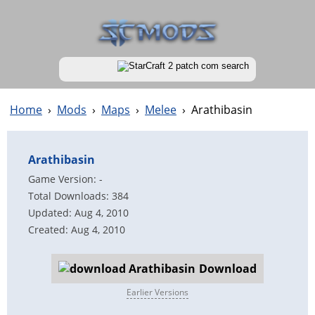
Home
›
Mods
›
Maps
›
Melee
›
Arathibasin
Arathibasin
Game Version: -
Total Downloads: 384
Updated: Aug 4, 2010
Created: Aug 4, 2010
Download
Earlier Versions