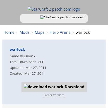
Home
›
Mods
›
Maps
›
Hero Arena
›
warlock
warlock
Game Version: -
Total Downloads: 806
Updated: Mar 27, 2011
Created: Mar 27, 2011
Download
Earlier Versions