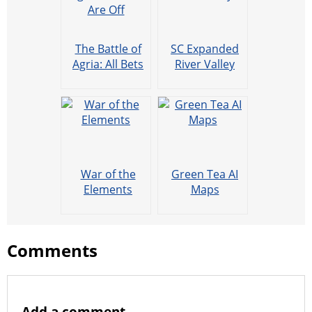
The Battle of
SC Expanded
Agria: All Bets
River Valley
Are Off
War of the
Green Tea AI
Elements
Maps
Comments
Add a comment