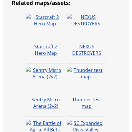
Related maps/assets:
t
e
a
r
h
r
m
a
t
Starcraft 2
NEXUS
Hero Map
DESTROYERS
Sentry Micro
Thunder test
Arena (2v2)
map