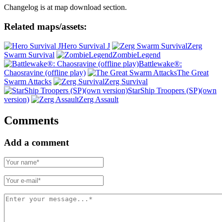
Changelog is at map download section.
Related maps/assets:
Hero Survival J
Zerg
Swarm Survival
ZombieLegend
Battlewake®:
Chaosravine (offline play)
The Great
Swarm Attacks
Zerg Survival
StarShip Troopers (SP)(own
version)
Zerg Assault
Comments
Add a comment