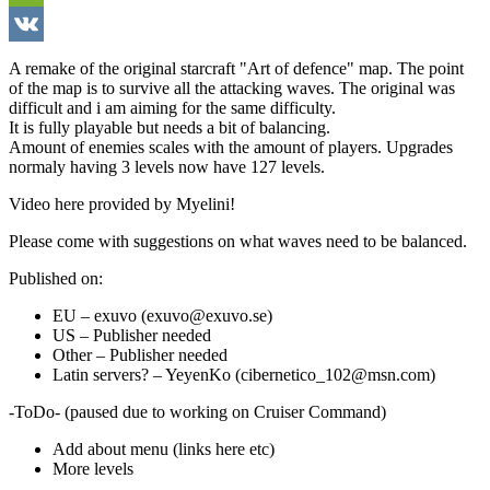
WeChat
VK
A remake of the original starcraft "Art of defence" map. The point
of the map is to survive all the attacking waves. The original was
difficult and i am aiming for the same difficulty.
It is fully playable but needs a bit of balancing.
Amount of enemies scales with the amount of players. Upgrades
normaly having 3 levels now have 127 levels.
Video here provided by Myelini!
Please come with suggestions on what waves need to be balanced.
Published on:
EU – exuvo (exuvo@exuvo.se)
US – Publisher needed
Other – Publisher needed
Latin servers? – YeyenKo (cibernetico_102@msn.com)
-ToDo- (paused due to working on Cruiser Command)
Add about menu (links here etc)
More levels