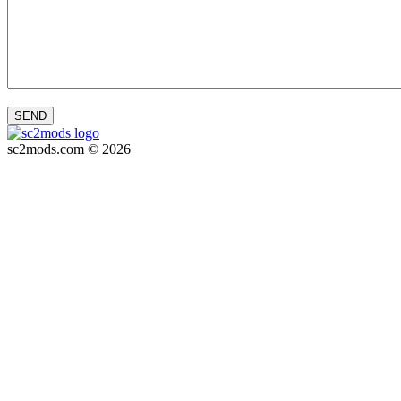
SEND
sc2mods.com © 2026
Privacy policy