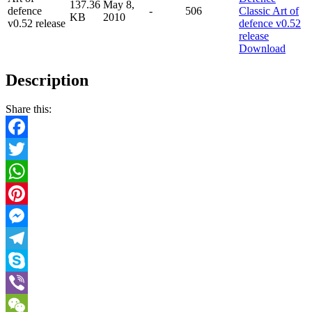
137.36
May 8,
defence
-
506
KB
2010
v0.52 release
Download
Description
Share this:
Facebook
Twitter
WhatsApp
Pinterest
Messenger
Telegram
Skype
Viber