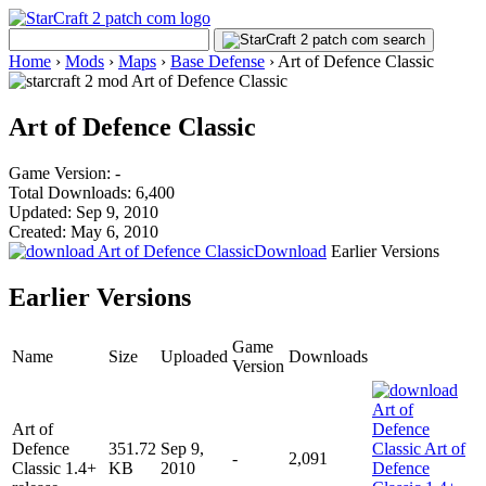
Home
›
Mods
›
Maps
›
Base Defense
›
Art of Defence Classic
Art of Defence Classic
Game Version: -
Total Downloads: 6,400
Updated: Sep 9, 2010
Created: May 6, 2010
Download
Earlier Versions
Earlier Versions
Game
Name
Size
Uploaded
Downloads
Version
Art of
Defence
351.72
Sep 9,
-
2,091
Classic 1.4+
KB
2010