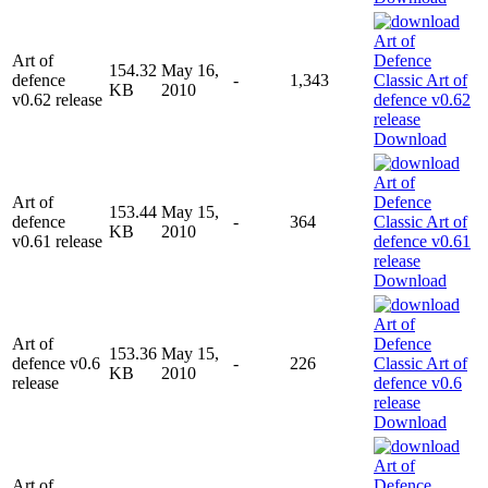
Art of
154.32
May 16,
defence
-
1,343
KB
2010
v0.62 release
Download
Art of
153.44
May 15,
defence
-
364
KB
2010
v0.61 release
Download
Art of
153.36
May 15,
defence v0.6
-
226
KB
2010
release
Download
Art of