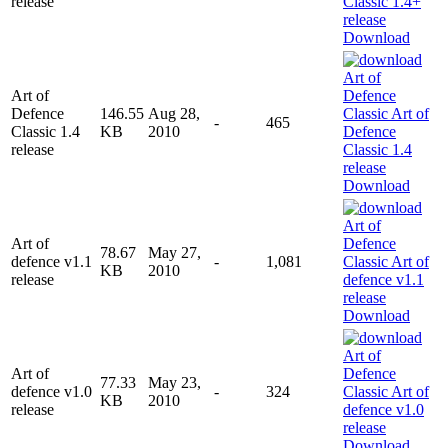
release
Download
Art of
Defence
146.55
Aug 28,
-
465
Classic 1.4
KB
2010
release
Download
Art of
78.67
May 27,
defence v1.1
-
1,081
KB
2010
release
Download
Art of
77.33
May 23,
defence v1.0
-
324
KB
2010
release
Download