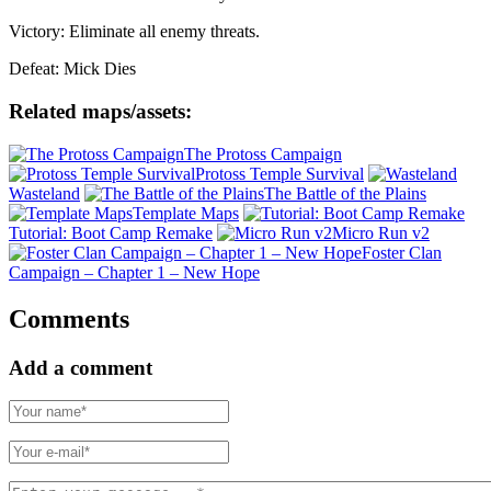
Victory: Eliminate all enemy threats.
Defeat: Mick Dies
Related maps/assets:
The Protoss Campaign
Protoss Temple Survival
Wasteland
The Battle of the Plains
Template Maps
Tutorial: Boot Camp Remake
Micro Run v2
Foster Clan
Campaign – Chapter 1 – New Hope
Comments
Add a comment