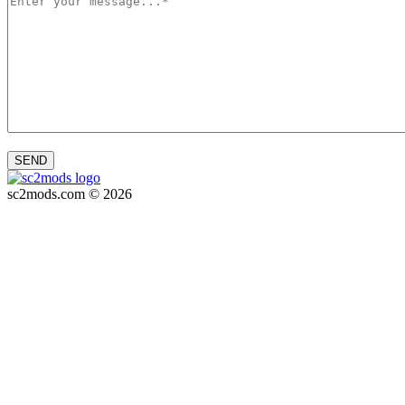
SEND
sc2mods.com © 2026
Privacy policy