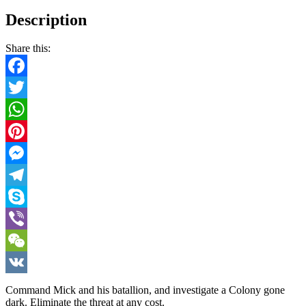
Description
Share this:
Facebook
Twitter
WhatsApp
Pinterest
Messenger
Telegram
Skype
Viber
WeChat
VK
Command Mick and his batallion, and investigate a Colony gone
dark. Eliminate the threat at any cost.