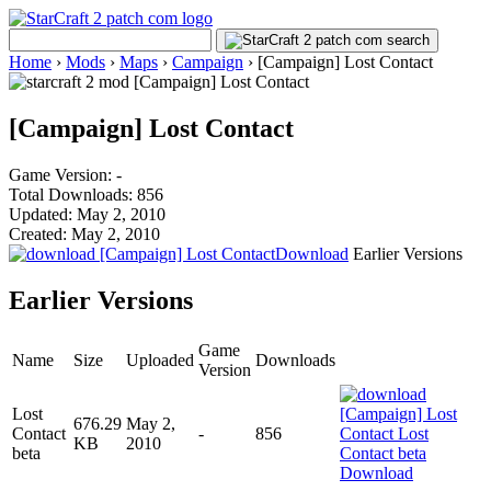
Home
›
Mods
›
Maps
›
Campaign
›
[Campaign] Lost Contact
[Campaign] Lost Contact
Game Version: -
Total Downloads: 856
Updated: May 2, 2010
Created: May 2, 2010
Download
Earlier Versions
Earlier Versions
Game
Name
Size
Uploaded
Downloads
Version
Lost
676.29
May 2,
Contact
-
856
KB
2010
beta
Download