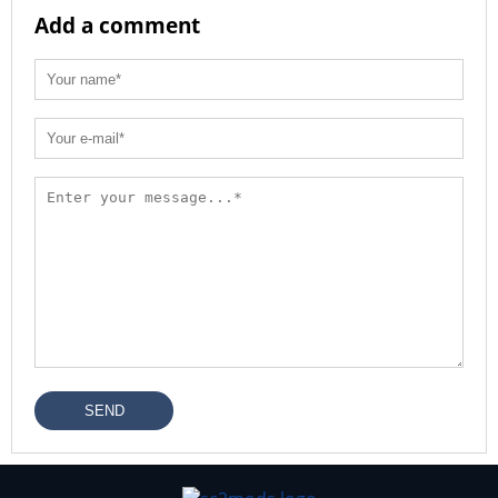
Add a comment
SEND