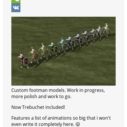
p
r
e
e
y
i
W
p
e
n
g
p
b
e
V
s
g
r
e
e
C
K
t
e
a
r
h
r
m
a
t
Custom footman models. Work in progress,
more polish and work to go.
Now Trebuchet included!
Features a list of animations so big that i won't
even write it completely here. 😛