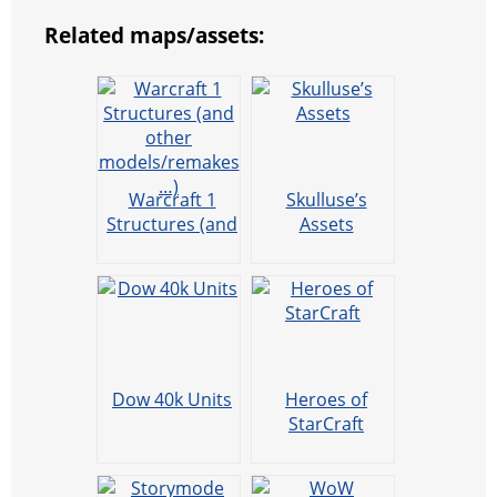
Related maps/assets:
Warcraft 1
Skulluse’s
Structures (and
Assets
other
models/remake
s…)
Dow 40k Units
Heroes of
StarCraft