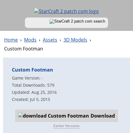
Home
›
Mods
›
Assets
›
3D Models
›
Custom Footman
Custom Footman
Game Version: -
Total Downloads: 579
Updated: Aug 25, 2016
Created: Jul 5, 2015
Download
Earlier Versions