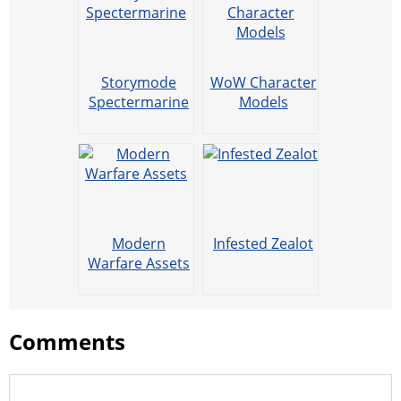
Storymode
WoW Character
Spectermarine
Models
Modern
Infested Zealot
Warfare Assets
Comments