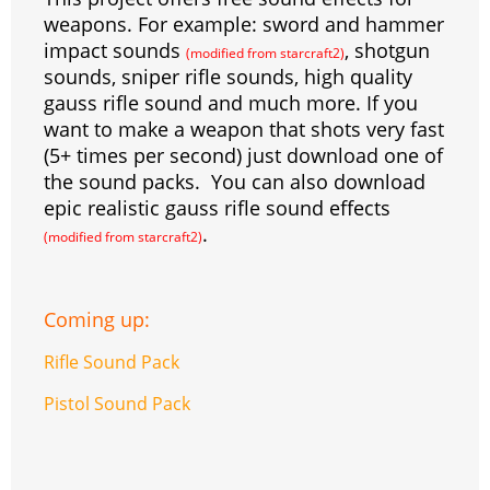
s
g
r
e
e
C
K
weapons. For example: sword and hammer
impact sounds
, shotgun
t
e
a
r
h
(modified from starcraft2)
sounds, sniper rifle sounds, high quality
r
m
a
gauss rifle sound and much more. If you
t
want to make a weapon that shots very fast
(5+ times per second) just download one of
the sound packs. You can also download
epic realistic gauss rifle sound effects
.
(modified from starcraft2)
Coming up:
Rifle Sound Pack
Pistol Sound Pack