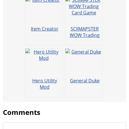
Item Creator
SCIIMAPSTER
WOW Trading
Card Game
Hero Utility
General Duke
Mod
Comments