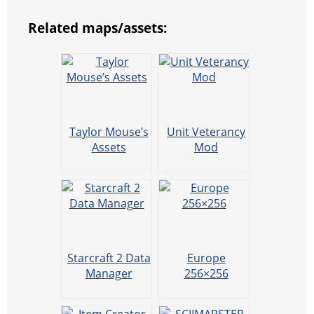
Related maps/assets:
Taylor Mouse’s
Unit Veterancy
Assets
Mod
Starcraft 2 Data
Europe
Manager
256×256