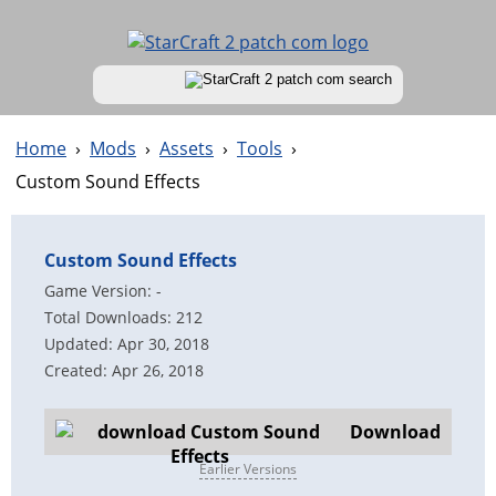
Home
›
Mods
›
Assets
›
Tools
›
Custom Sound Effects
Custom Sound Effects
Game Version: -
Total Downloads: 212
Updated: Apr 30, 2018
Created: Apr 26, 2018
Download
Earlier Versions