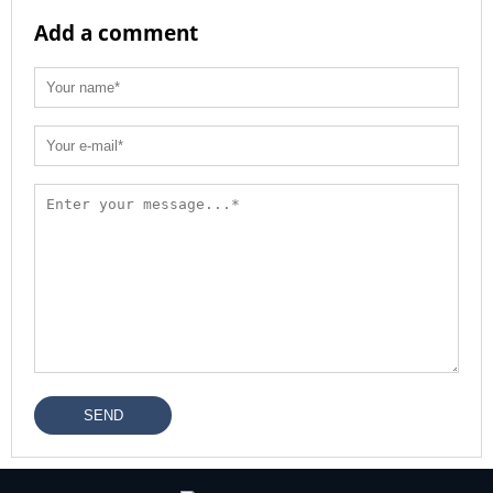
Add a comment
SEND