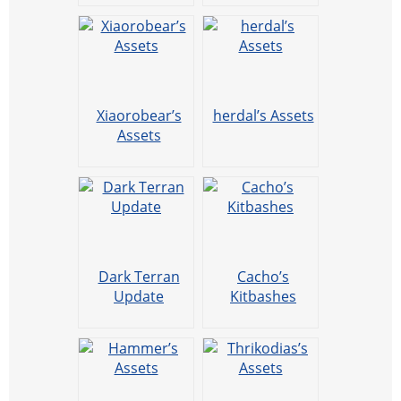
Xiaorobear’s
herdal’s Assets
Assets
Dark Terran
Cacho’s
Update
Kitbashes