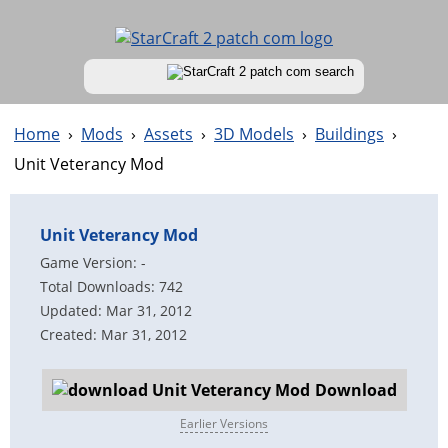
Home
›
Mods
›
Assets
›
3D Models
›
Buildings
›
Unit Veterancy Mod
Unit Veterancy Mod
Game Version: -
Total Downloads: 742
Updated: Mar 31, 2012
Created: Mar 31, 2012
Download
Earlier Versions