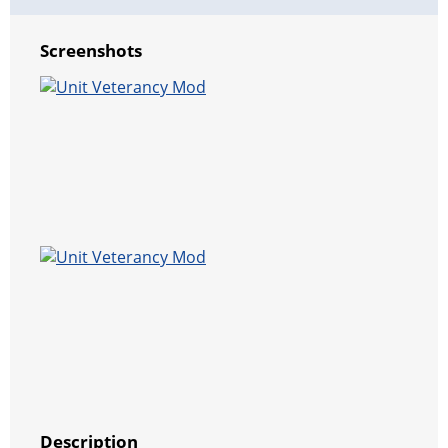
Screenshots
Description