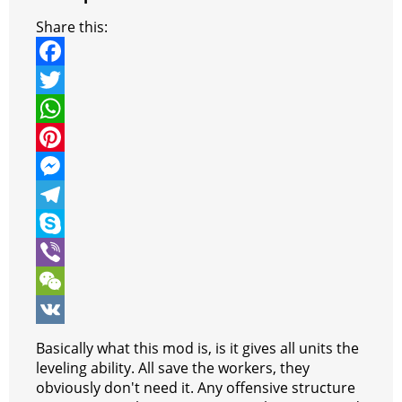
Share this:
F
a
T
c
w
W
e
i
h
P
b
t
a
i
M
o
t
t
n
e
T
o
e
s
t
s
e
S
k
r
A
e
s
l
k
V
p
r
e
e
y
i
W
p
e
n
g
p
b
e
V
Basically what this mod is, is it gives all units the
s
g
r
e
e
C
K
leveling ability. All save the workers, they
obviously don't need it. Any offensive structure
t
e
a
r
h