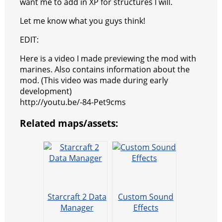
want me to add in XP for structures I will.
Let me know what you guys think!
EDIT:
Here is a video I made previewing the mod with
marines. Also contains information about the
mod. (This video was made during early
development)
http://youtu.be/-84-Pet9cms
Related maps/assets:
Starcraft 2 Data
Custom Sound
Manager
Effects